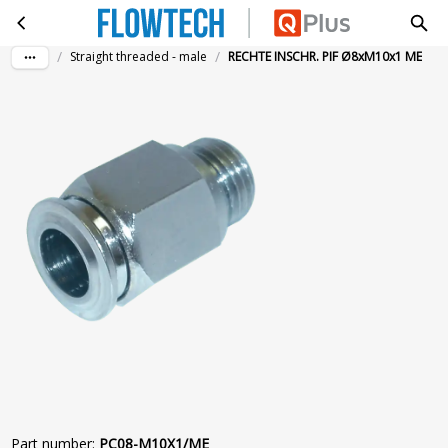
RECHTE INSCHR. PIF Ø8xM10x1 ME
Skip to main content
/
/
Straight threaded - male
RECHTE INSCHR. PIF Ø8xM10x1 ME
Part number
:
PC08-M10X1/ME