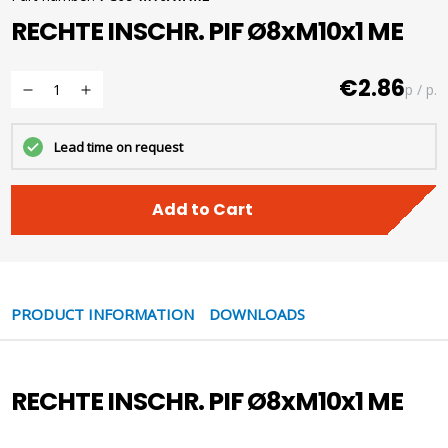
RECHTE INSCHR. PIF Ø8xM10x1 ME
€2.86
p / p.
Lead time on request
Add to Cart
PRODUCT INFORMATION
DOWNLOADS
RECHTE INSCHR. PIF Ø8xM10x1 ME