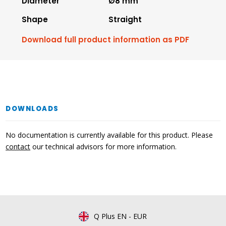
Diameter
Ø8 mm
Shape
Straight
Download full product information as PDF
DOWNLOADS
No documentation is currently available for this product. Please
contact
our technical advisors for more information.
Q Plus EN
-
EUR