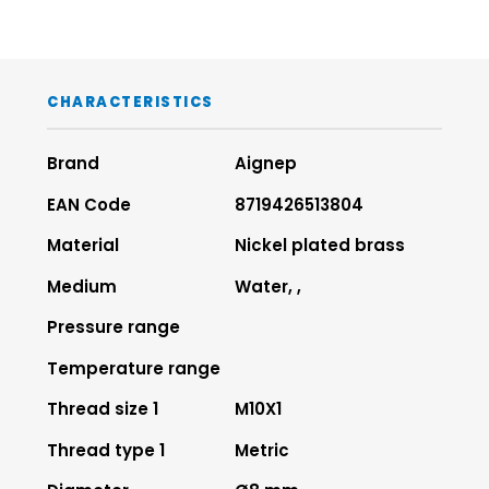
CHARACTERISTICS
Brand
Aignep
EAN Code
8719426513804
Material
Nickel plated brass
Medium
Water, ,
Pressure range
Temperature range
Thread size 1
M10X1
Thread type 1
Metric