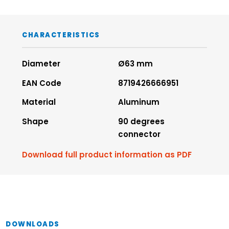
CHARACTERISTICS
Diameter
Ø63 mm
EAN Code
8719426666951
Material
Aluminum
Shape
90 degrees
connector
Download full product information as PDF
DOWNLOADS