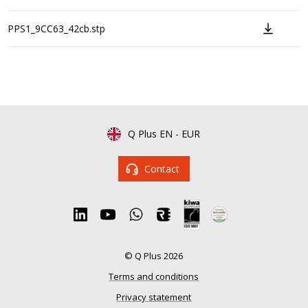
PPS1_9CC63_42cb.stp
Q Plus EN
-
EUR
Contact
© Q Plus 2026
Terms and conditions
Privacy statement