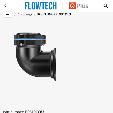
KOPPELING CC 90° Ø63
Skip to main content
/
/
Couplings
KOPPELING CC 90° Ø63
Part number
:
PPS19CC63