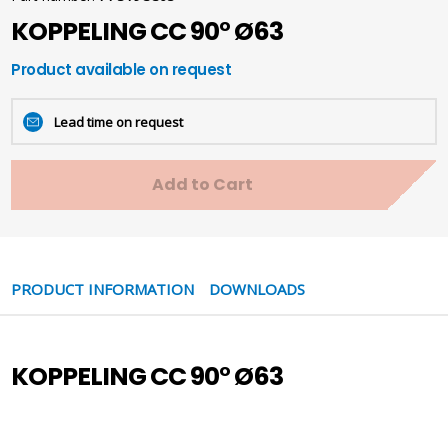
KOPPELING CC 90° Ø63
Product available on request
Lead time on request
Add to Cart
PRODUCT INFORMATION
DOWNLOADS
KOPPELING CC 90° Ø63