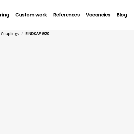
ring
Custom work
References
Vacancies
Blog
/
Couplings
EINDKAP Ø20