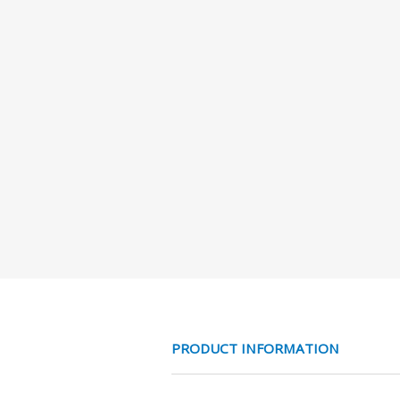
PRODUCT INFORMATION