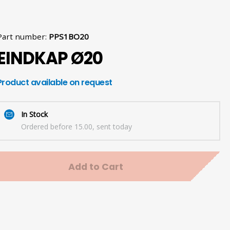
Part number
:
PPS1BO20
EINDKAP Ø20
Product available on request
In Stock
Ordered before 15.00, sent today
Add to Cart