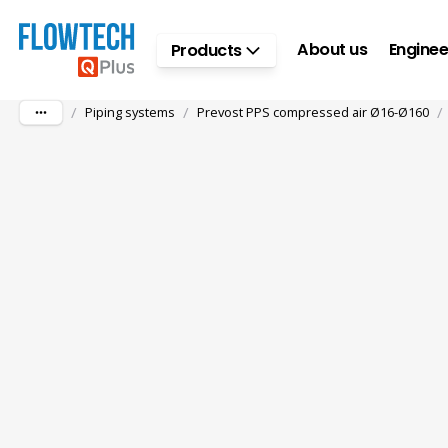
Skip to main content
About us
Enginee
Products
/
/
/
Piping systems
Prevost PPS compressed air Ø16-Ø160