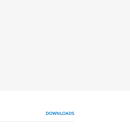
DOWNLOADS