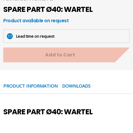
SPARE PART Ø40: WARTEL
Product available on request
Lead time on request
Add to Cart
PRODUCT INFORMATION
DOWNLOADS
SPARE PART Ø40: WARTEL