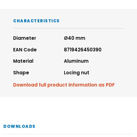
CHARACTERISTICS
Diameter
Ø40 mm
EAN Code
8719426450390
Material
Aluminum
Shape
Locing nut
Download full product information as PDF
DOWNLOADS