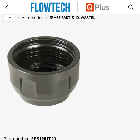
SPARE PART Ø40: WARTEL
Skip to main content
/
/
Accessories
SPARE PART Ø40: WARTEL
Part number
:
PPS1NUT40