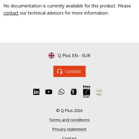
No documentation is currently available for this product. Please
contact
our technical advisors for more information.
Q Plus EN
-
EUR
Contact
© Q Plus 2026
Terms and conditions
Privacy statement
Contact