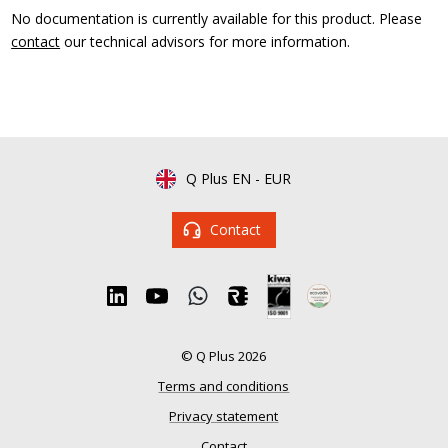
No documentation is currently available for this product. Please
contact
our technical advisors for more information.
Q Plus EN
-
EUR
Contact
© Q Plus 2026
Terms and conditions
Privacy statement
Contact