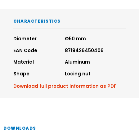
CHARACTERISTICS
Diameter
Ø50 mm
EAN Code
8719426450406
Material
Aluminum
Shape
Locing nut
Download full product information as PDF
DOWNLOADS