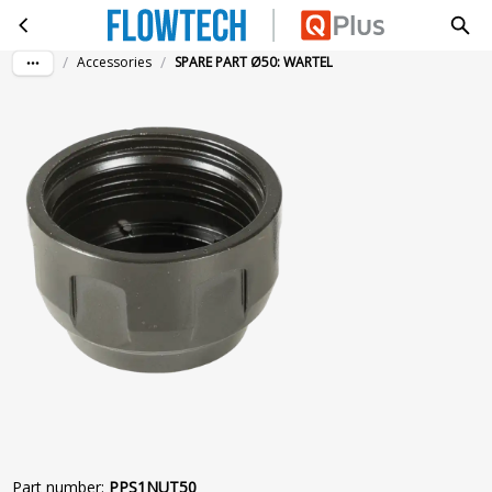
SPARE PART Ø50: WARTEL
Skip to main content
/
/
Accessories
SPARE PART Ø50: WARTEL
Part number
:
PPS1NUT50