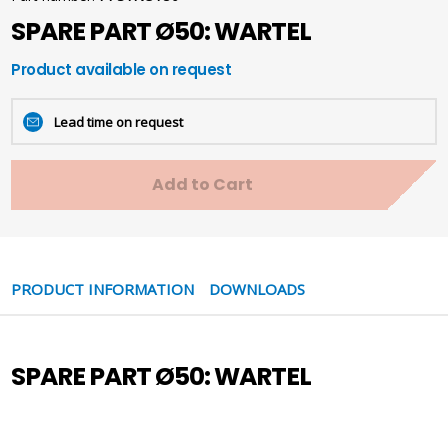
SPARE PART Ø50: WARTEL
Product available on request
Lead time on request
Add to Cart
PRODUCT INFORMATION
DOWNLOADS
SPARE PART Ø50: WARTEL