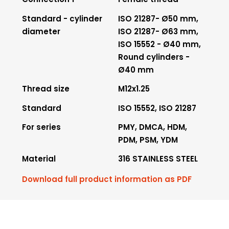
Standard - cylinder
ISO 21287- Ø50 mm,
diameter
ISO 21287- Ø63 mm,
ISO 15552 - Ø40 mm,
Round cylinders -
Ø40 mm
Thread size
M12x1.25
Standard
ISO 15552, ISO 21287
For series
PMY, DMCA, HDM,
PDM, PSM, YDM
Material
316 STAINLESS STEEL
Download full product information as PDF