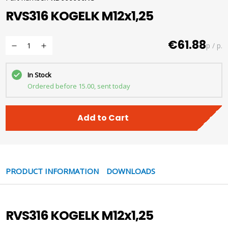
RVS316 KOGELK M12x1,25
€61.88
p / p.
In Stock
Ordered before 15.00, sent today
Add to Cart
PRODUCT INFORMATION
DOWNLOADS
RVS316 KOGELK M12x1,25