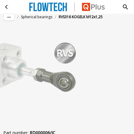
RVS316 KOGELK M12x1,25
Skip to main content
/
/
Spherical bearings
RVS316 KOGELK M12x1,25
Part number
:
RD000006/IC