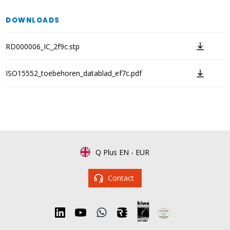
DOWNLOADS
RD000006_IC_2f9c.stp
ISO15552_toebehoren_datablad_ef7c.pdf
Q Plus EN
-
EUR
Contact