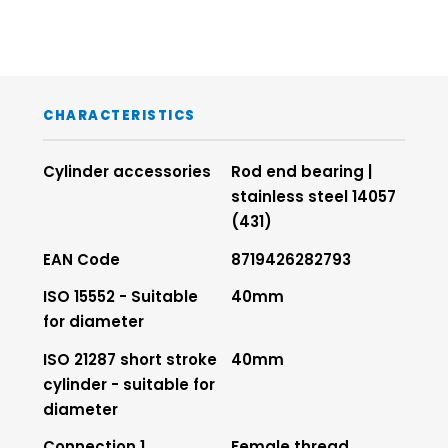
CHARACTERISTICS
Cylinder accessories
Rod end bearing |
stainless steel 14057
(431)
EAN Code
8719426282793
ISO 15552 - Suitable
40mm
for diameter
ISO 21287 short stroke
40mm
cylinder - suitable for
diameter
Connection 1
Female thread