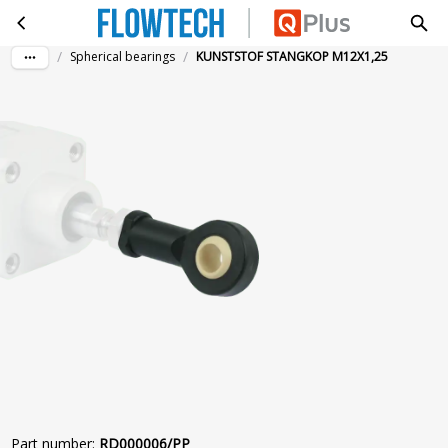
KUNSTSTOF STANGKOP M12X1,25
Skip to main content
/
/
Spherical bearings
KUNSTSTOF STANGKOP M12X1,25
Part number
:
RD000006/PP