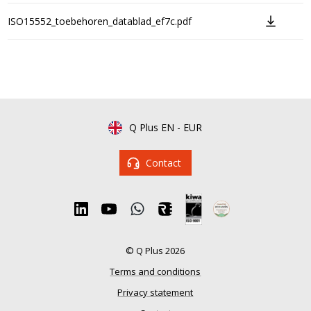
ISO15552_toebehoren_datablad_ef7c.pdf
Q Plus EN
-
EUR
Contact
© Q Plus 2026
Terms and conditions
Privacy statement