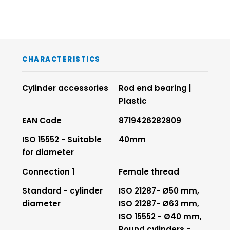
CHARACTERISTICS
Cylinder accessories
Rod end bearing |
Plastic
EAN Code
8719426282809
ISO 15552 - Suitable
40mm
for diameter
Connection 1
Female thread
Standard - cylinder
ISO 21287- Ø50 mm,
diameter
ISO 21287- Ø63 mm,
ISO 15552 - Ø40 mm,
Round cylinders -