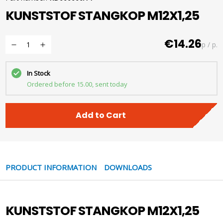
KUNSTSTOF STANGKOP M12X1,25
€14.26
p / p.
In Stock
Ordered before 15.00, sent today
Add to Cart
PRODUCT INFORMATION
DOWNLOADS
KUNSTSTOF STANGKOP M12X1,25