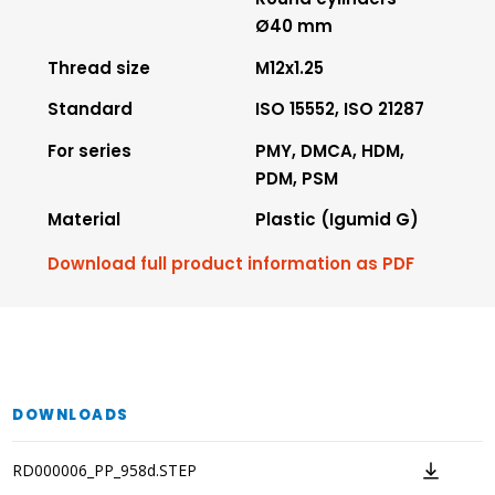
Ø40 mm
Thread size
M12x1.25
Standard
ISO 15552, ISO 21287
For series
PMY, DMCA, HDM,
PDM, PSM
Material
Plastic (Igumid G)
Download full product information as PDF
DOWNLOADS
RD000006_PP_958d.STEP