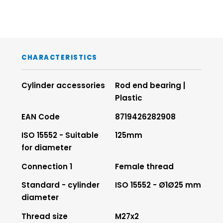
CHARACTERISTICS
Cylinder accessories
Rod end bearing |
Plastic
EAN Code
8719426282908
ISO 15552 - Suitable
125mm
for diameter
Connection 1
Female thread
Standard - cylinder
ISO 15552 - Ø1Ø25 mm
diameter
Thread size
M27x2