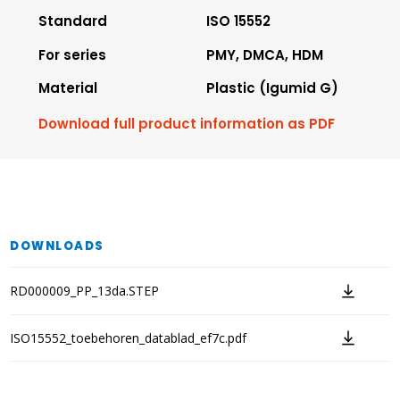
Standard
ISO 15552
For series
PMY, DMCA, HDM
Material
Plastic (Igumid G)
Download full product information as PDF
DOWNLOADS
RD000009_PP_13da.STEP
ISO15552_toebehoren_datablad_ef7c.pdf