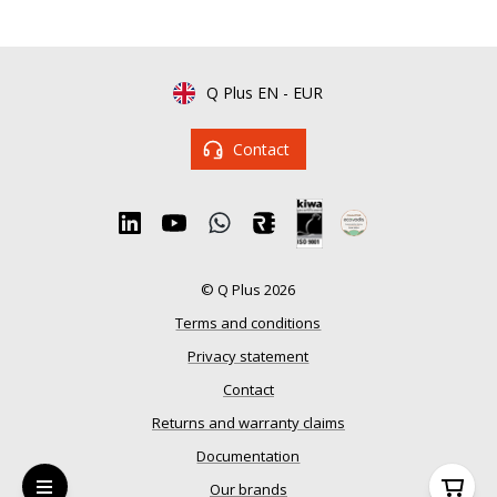
Q Plus EN
-
EUR
Contact
© Q Plus 2026
Terms and conditions
Privacy statement
Contact
Returns and warranty claims
Documentation
Our brands