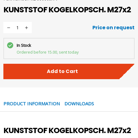
KUNSTSTOF KOGELKOPSCH. M27x2
Price on request
In Stock
Ordered before 15.00, sent today
Add to Cart
PRODUCT INFORMATION
DOWNLOADS
KUNSTSTOF KOGELKOPSCH. M27x2