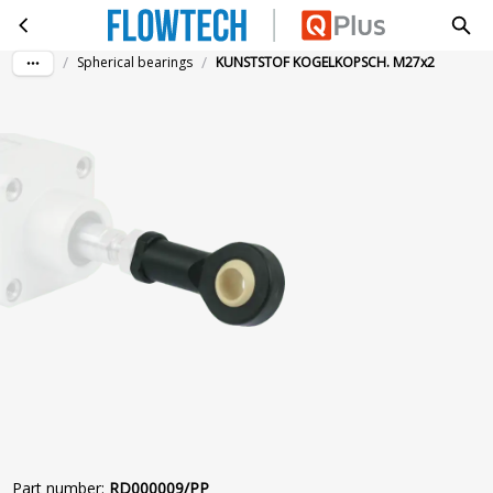
KUNSTSTOF KOGELKOPSCH. M27x2
Skip to main content
/
/
Spherical bearings
KUNSTSTOF KOGELKOPSCH. M27x2
Part number
:
RD000009/PP