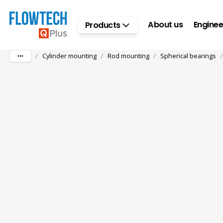
Skip to main content
About us
Enginee
Products
/
/
/
/
Cylinder mounting
Rod mounting
Spherical bearings