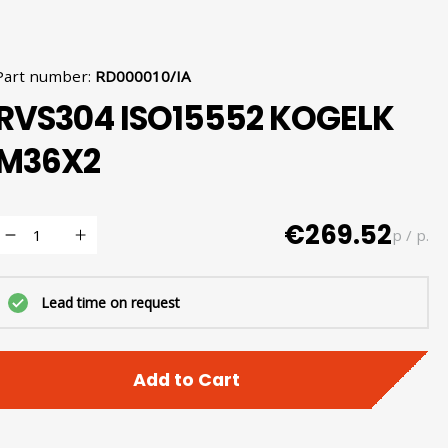
Part number
:
RD000010/IA
RVS304 ISO15552 KOGELK
M36X2
€269.52
p / p.
Lead time on request
Add to Cart