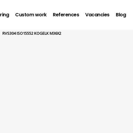
ring
Custom work
References
Vacancies
Blog
RVS304 ISO15552 KOGELK M36X2