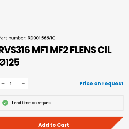
Part number
:
RD001566/IC
RVS316 MF1 MF2 FLENS CIL
Ø125
Price on request
Lead time on request
Add to Cart