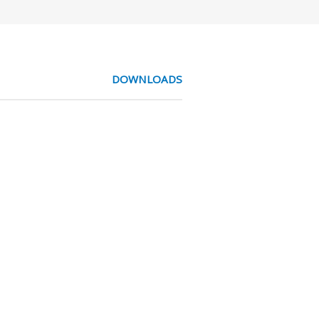
DOWNLOADS