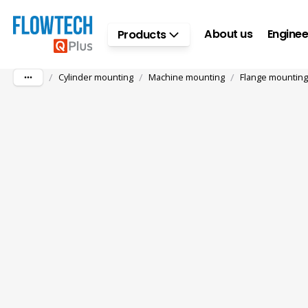
Skip to main content
About us
Enginee
Products
/
/
/
Cylinder mounting
Machine mounting
Flange mounting