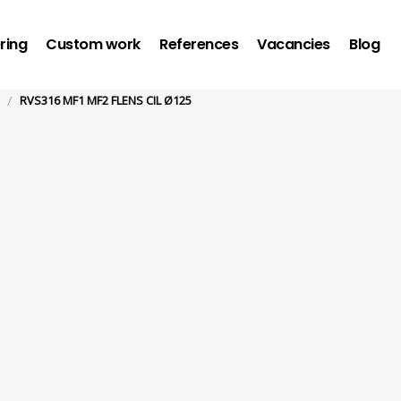
ring
Custom work
References
Vacancies
Blog
/
RVS316 MF1 MF2 FLENS CIL Ø125