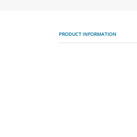
PRODUCT INFORMATION
RVS316 MF1 MF2
CHARACTERISTICS