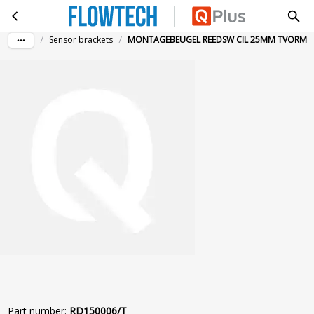
MONTAGEBEUGEL REEDSW CIL 25MM TVORM
Skip to main content
/
/
Sensor brackets
MONTAGEBEUGEL REEDSW CIL 25MM TVORM
Part number
:
RD150006/T