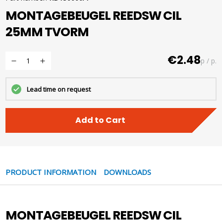
MONTAGEBEUGEL REEDSW CIL
25MM TVORM
€2.48
p / p.
Lead time on request
Add to Cart
PRODUCT INFORMATION
DOWNLOADS
MONTAGEBEUGEL REEDSW CIL