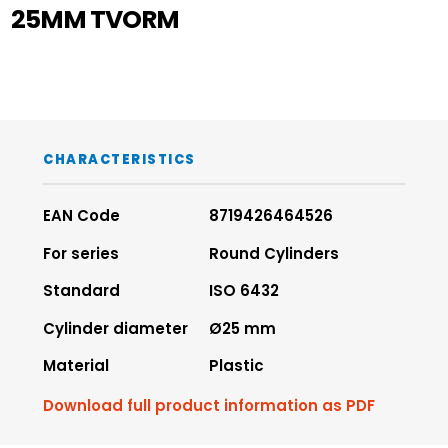
25MM TVORM
CHARACTERISTICS
EAN Code
8719426464526
For series
Round Cylinders
Standard
ISO 6432
Cylinder diameter
Ø25 mm
Material
Plastic
Download full product information as PDF