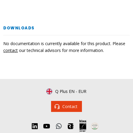
DOWNLOADS
No documentation is currently available for this product. Please
contact
our technical advisors for more information.
Q Plus EN
-
EUR
Contact