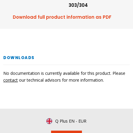
303/304
Download full product information as PDF
DOWNLOADS
No documentation is currently available for this product. Please
contact
our technical advisors for more information.
Q Plus EN
-
EUR