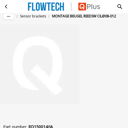
MONTAGE BEUGEL REEDSW CILØ08-012
Skip to main content
/
/
Sensor brackets
MONTAGE BEUGEL REEDSW CILØ08-012
Part number
:
RD150014/IA