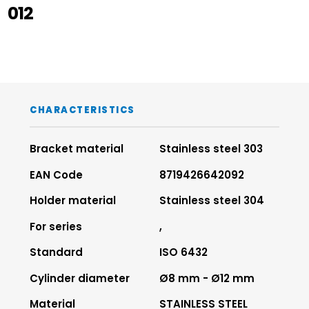
012
CHARACTERISTICS
Bracket material
Stainless steel 303
EAN Code
8719426642092
Holder material
Stainless steel 304
For series
,
Standard
ISO 6432
Cylinder diameter
Ø8 mm - Ø12 mm
Material
STAINLESS STEEL