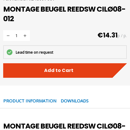
MONTAGE BEUGEL REEDSW CILØ08-
012
€14.31
p / p.
Lead time on request
Add to Cart
PRODUCT INFORMATION
DOWNLOADS
MONTAGE BEUGEL REEDSW CILØ08-