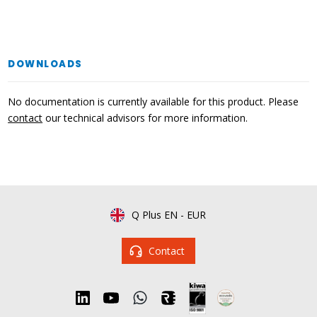
DOWNLOADS
No documentation is currently available for this product. Please
contact
our technical advisors for more information.
Q Plus EN
-
EUR
Contact