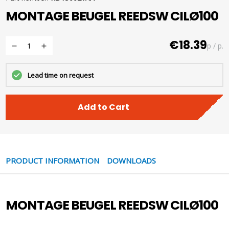
MONTAGE BEUGEL REEDSW CILØ100
€18.39
p / p.
Lead time on request
Add to Cart
PRODUCT INFORMATION
DOWNLOADS
MONTAGE BEUGEL REEDSW CILØ100