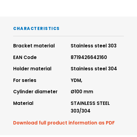
CHARACTERISTICS
Bracket material
Stainless steel 303
EAN Code
8719426642160
Holder material
Stainless steel 304
For series
YDM,
Cylinder diameter
Ø100 mm
Material
STAINLESS STEEL
303/304
Download full product information as PDF