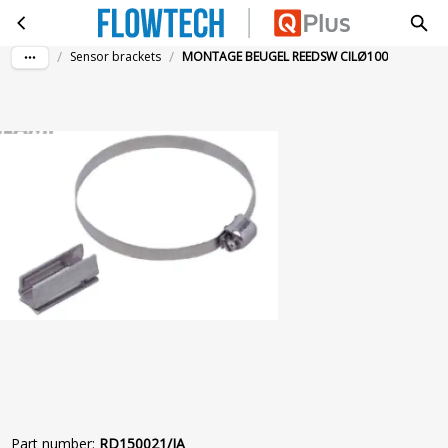
MONTAGE BEUGEL REEDSW CILØ100
Skip to main content
/
/
Sensor brackets
MONTAGE BEUGEL REEDSW CILØ100
Part number
:
RD150021/IA