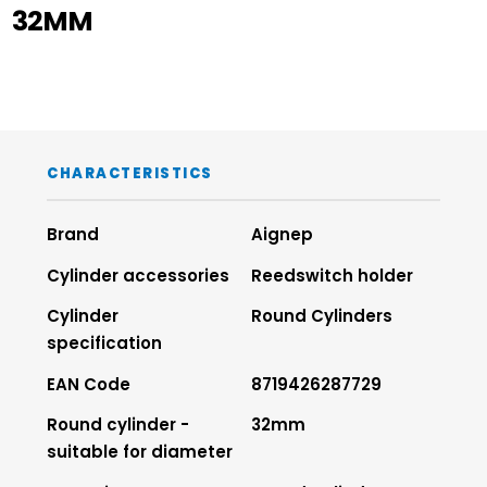
32MM
CHARACTERISTICS
Brand
Aignep
Cylinder accessories
Reedswitch holder
Cylinder
Round Cylinders
specification
EAN Code
8719426287729
Round cylinder -
32mm
suitable for diameter