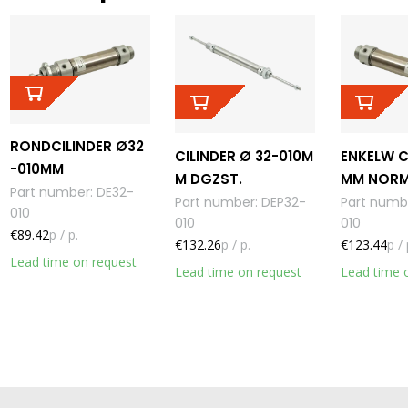
RONDCILINDER Ø32
CILINDER Ø 32-010M
ENKELW C
-010MM
M DGZST.
MM NORM
Part number
:
DE32-
Part number
:
DEP32-
Part numb
010
010
010
€89.42
p / p.
€132.26
p / p.
€123.44
p / 
Lead time on request
Lead time on request
Lead time 