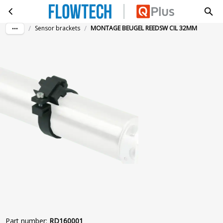
MONTAGE BEUGEL REEDSW CIL 32MM
Skip to main content
/
/
Sensor brackets
MONTAGE BEUGEL REEDSW CIL 32MM
Part number
:
RD160001