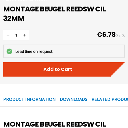
MONTAGE BEUGEL REEDSW CIL
32MM
€6.78
p / p.
Lead time on request
Add to Cart
PRODUCT INFORMATION
DOWNLOADS
RELATED PRODU
MONTAGE BEUGEL REEDSW CIL