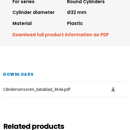
For series
Round Cylinders
Cylinder diameter
Ø32 mm
Material
Plastic
Download full product information as PDF
DOWNLOADS
Cilindersensoren_datablad_364a.pdf
Related products