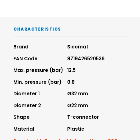
CHARACTERISTICS
Brand
Sicomat
EAN Code
8719426520536
Max. pressure (bar)
12.5
Min. pressure (bar)
0.8
Diameter 1
Ø32 mm
Diameter 2
Ø22 mm
Shape
T-connector
Material
Plastic