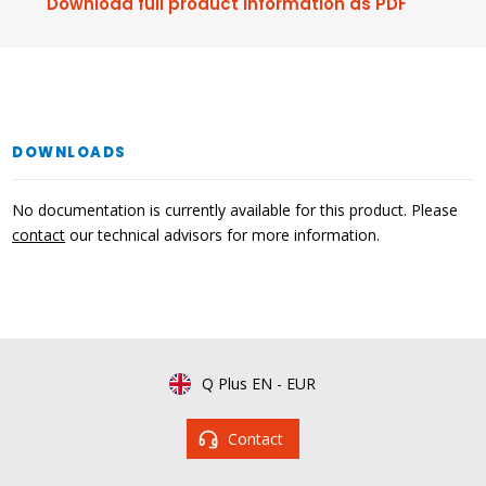
Download full product information as PDF
DOWNLOADS
No documentation is currently available for this product. Please
contact
our technical advisors for more information.
Q Plus EN
-
EUR
Contact