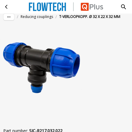
T-VERLOOPKOPP. Ø 32 X 22 X 32 MM
Skip to main content
/
/
Reducing couplings
T-VERLOOPKOPP. Ø 32 X 22 X 32 MM
Part number
:
SIC-R217.032.022