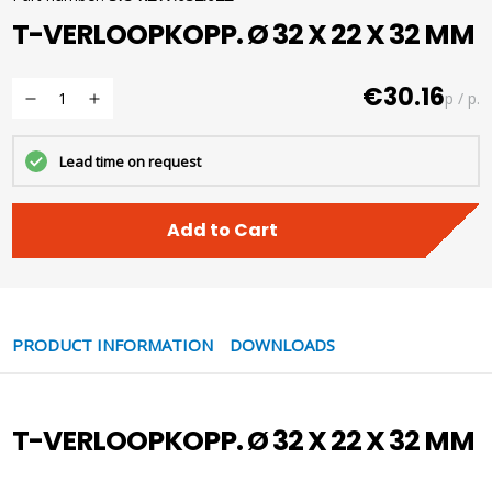
T-VERLOOPKOPP. Ø 32 X 22 X 32 MM
€30.16
p / p.
Lead time on request
Add to Cart
PRODUCT INFORMATION
DOWNLOADS
T-VERLOOPKOPP. Ø 32 X 22 X 32 MM