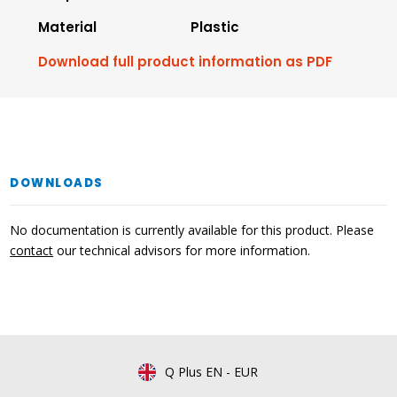
Material
Plastic
Download full product information as PDF
DOWNLOADS
No documentation is currently available for this product. Please
contact
our technical advisors for more information.
Q Plus EN
-
EUR