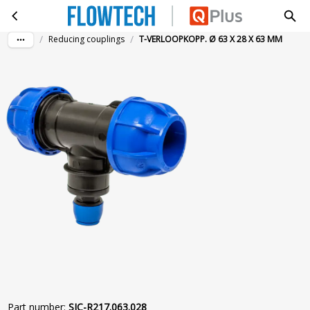
T-VERLOOPKOPP. Ø 63 X 28 X 63 MM
Skip to main content
/
/
Reducing couplings
T-VERLOOPKOPP. Ø 63 X 28 X 63 MM
Part number
:
SIC-R217.063.028