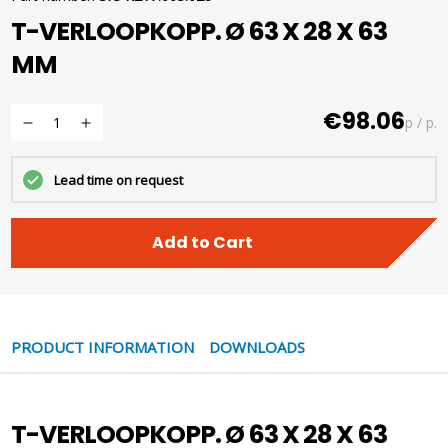
T-VERLOOPKOPP. Ø 63 X 28 X 63
MM
€98.06
p / p.
Lead time on request
Add to Cart
PRODUCT INFORMATION
DOWNLOADS
T-VERLOOPKOPP. Ø 63 X 28 X 63