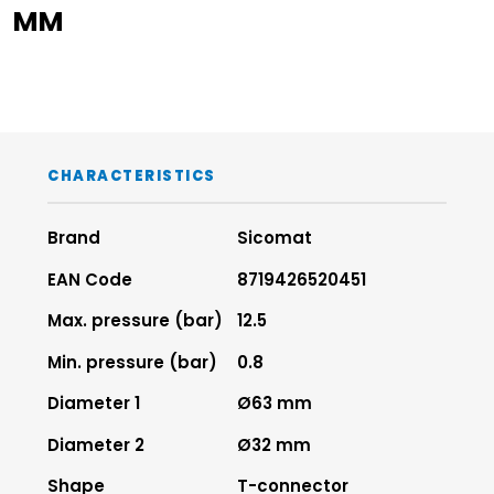
MM
CHARACTERISTICS
Brand
Sicomat
EAN Code
8719426520451
Max. pressure (bar)
12.5
Min. pressure (bar)
0.8
Diameter 1
Ø63 mm
Diameter 2
Ø32 mm
Shape
T-connector