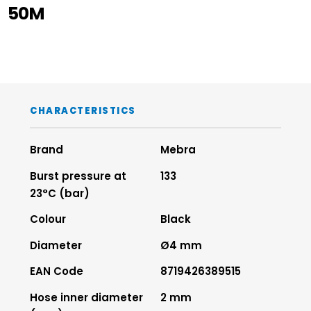
50M
CHARACTERISTICS
Brand
Mebra
Burst pressure at
133
23°C (bar)
Colour
Black
Diameter
Ø4 mm
EAN Code
8719426389515
Hose inner diameter
2 mm