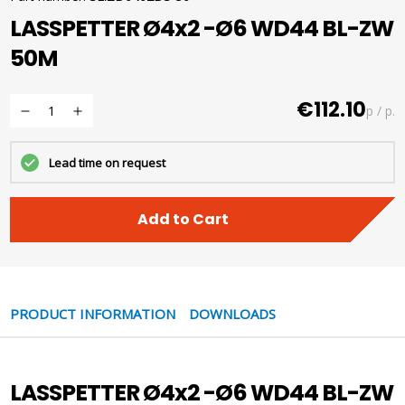
LASSPETTER Ø4x2 -Ø6 WD44 BL-ZW
50M
€112.10
p / p.
Lead time on request
Add to Cart
PRODUCT INFORMATION
DOWNLOADS
LASSPETTER Ø4x2 -Ø6 WD44 BL-ZW