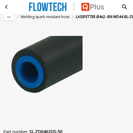
LASSPETTER Ø4x2 -Ø6 WD44 BL-ZW 50M
Skip to main content
/
/
Welding spark resistant hose
LASSPETTER Ø4x2 -Ø6 WD44 BL-
Part number
:
SL.ZD0402DS-50