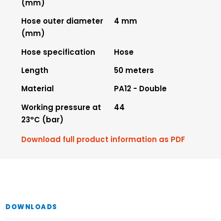
(mm)
Hose outer diameter
4 mm
(mm)
Hose specification
Hose
Length
50 meters
Material
PA12 - Double
Working pressure at
44
23°C (bar)
Download full product information as PDF
DOWNLOADS