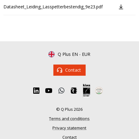
Datasheet_Leiding_Lasspetterbestendig_9e23.pdf
Q Plus EN
-
EUR
Contact
© Q Plus 2026
Terms and conditions
Privacy statement
Contact