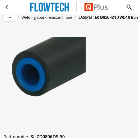
LASSPETTER Ø8x6 -Ø10 WD19 BL-ZW 50M
Skip to main content
/
/
Welding spark resistant hose
LASSPETTER Ø8x6 -Ø10 WD19 BL
Part number
:
SL.ZD0806DS-50