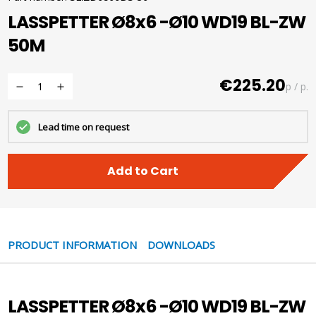
LASSPETTER Ø8x6 -Ø10 WD19 BL-ZW
50M
€225.20
p / p.
Lead time on request
Add to Cart
PRODUCT INFORMATION
DOWNLOADS
LASSPETTER Ø8x6 -Ø10 WD19 BL-ZW