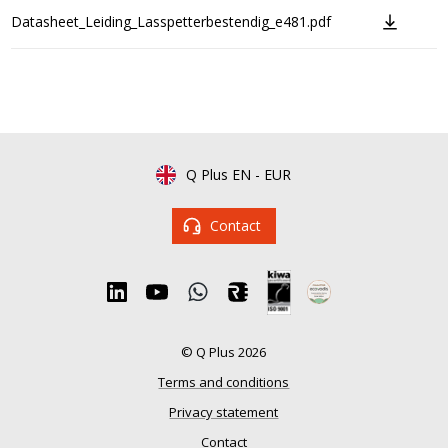
Datasheet_Leiding_Lasspetterbestendig_e481.pdf
Q Plus EN
-
EUR
Contact
© Q Plus 2026
Terms and conditions
Privacy statement
Contact