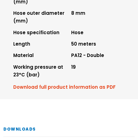
(mm)
Hose outer diameter
8 mm
(mm)
Hose specification
Hose
Length
50 meters
Material
PA12 - Double
Working pressure at
19
23°C (bar)
Download full product information as PDF
DOWNLOADS