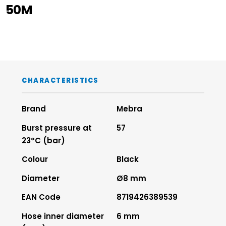
50M
CHARACTERISTICS
Brand
Mebra
Burst pressure at
57
23°C (bar)
Colour
Black
Diameter
Ø8 mm
EAN Code
8719426389539
Hose inner diameter
6 mm