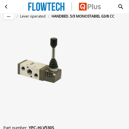
HANDBED. 5/3 MONOSTABIEL G3/8 CC
Skip to main content
/
/
Lever operated
HANDBED. 5/3 MONOSTABIEL G3/8 CC
Part number
:
YPC-HLV530S