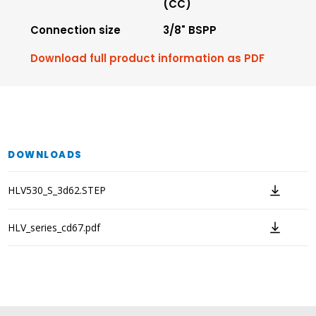
(CC)
Connection size
3/8" BSPP
Download full product information as PDF
DOWNLOADS
HLV530_S_3d62.STEP
HLV_series_cd67.pdf