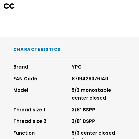
CC
CHARACTERISTICS
Brand
YPC
EAN Code
8719426376140
Model
5/3 monostable
center closed
Thread size 1
3/8" BSPP
Thread size 2
3/8" BSPP
Function
5/3 center closed