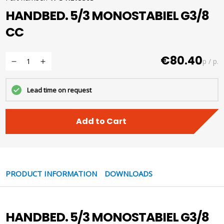
HANDBED. 5/3 MONOSTABIEL G3/8
CC
€80.40
p / p.
Lead time on request
Add to Cart
PRODUCT INFORMATION
DOWNLOADS
HANDBED. 5/3 MONOSTABIEL G3/8