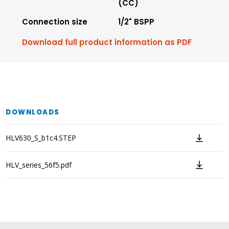
(CC)
Connection size
1/2" BSPP
Download full product information as PDF
DOWNLOADS
HLV630_S_b1c4.STEP
HLV_series_56f5.pdf