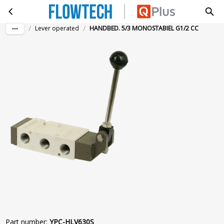
HANDBED. 5/3 MONOSTABIEL G1/2 CC
Skip to main content
/
/
Lever operated
HANDBED. 5/3 MONOSTABIEL G1/2 CC
Part number
:
YPC-HLV630S