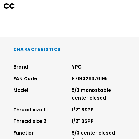
CC
CHARACTERISTICS
Brand
YPC
EAN Code
8719426376195
Model
5/3 monostable
center closed
Thread size 1
1/2" BSPP
Thread size 2
1/2" BSPP
Function
5/3 center closed