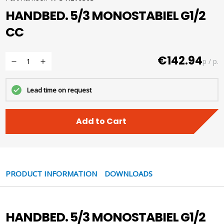
HANDBED. 5/3 MONOSTABIEL G1/2
CC
€142.94
p / p.
Lead time on request
Add to Cart
PRODUCT INFORMATION
DOWNLOADS
HANDBED. 5/3 MONOSTABIEL G1/2