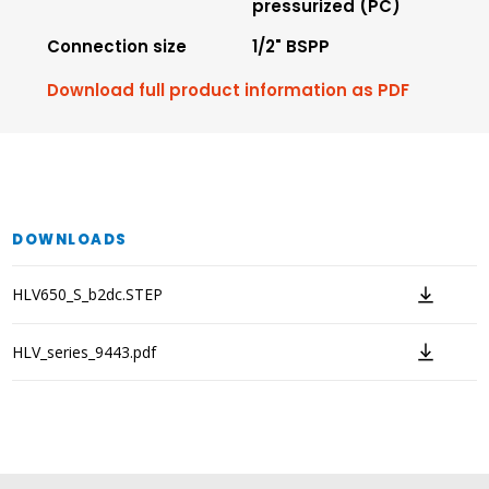
pressurized (PC)
Connection size
1/2" BSPP
Download full product information as PDF
DOWNLOADS
HLV650_S_b2dc.STEP
HLV_series_9443.pdf