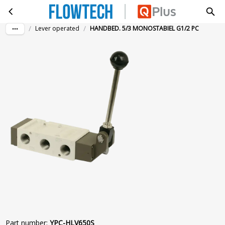
HANDBED. 5/3 MONOSTABIEL G1/2 PC
Skip to main content
/
/
Lever operated
HANDBED. 5/3 MONOSTABIEL G1/2 PC
Part number
:
YPC-HLV650S