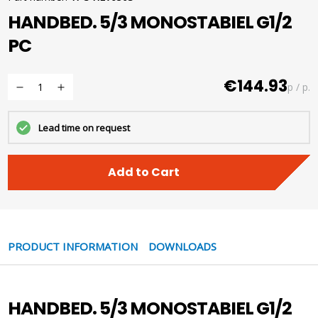
HANDBED. 5/3 MONOSTABIEL G1/2
PC
€144.93
p / p.
Lead time on request
Add to Cart
PRODUCT INFORMATION
DOWNLOADS
HANDBED. 5/3 MONOSTABIEL G1/2