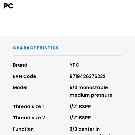
PC
CHARACTERISTICS
Brand
YPC
EAN Code
8719426376232
Model
5/3 monostable
medium pressure
Thread size 1
1/2" BSPP
Thread size 2
1/2" BSPP
Function
5/3 center in