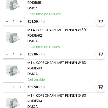
RD101591
DMCA
Lead time on request
€51.56
p / p.
MT4 KOPSCHARN. MET PENNEN Ø 50
RD101592
DMCA
Lead time on request
€69.06
p / p.
MT4 KOPSCHARN. MET PENNEN Ø 63
RD101593
DMCA
Deliverable
€89.58
p / p.
MT4 KOPSCHARN. MET PENNEN Ø 80
RD101594
DMCA