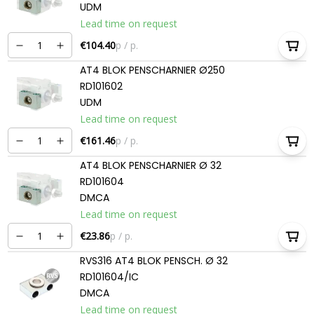
UDM
Lead time on request
€104.40
p / p.
AT4 BLOK PENSCHARNIER Ø250
RD101602
UDM
Lead time on request
€161.46
p / p.
AT4 BLOK PENSCHARNIER Ø 32
RD101604
DMCA
Lead time on request
€23.86
p / p.
RVS316 AT4 BLOK PENSCH. Ø 32
RD101604/IC
DMCA
Lead time on request