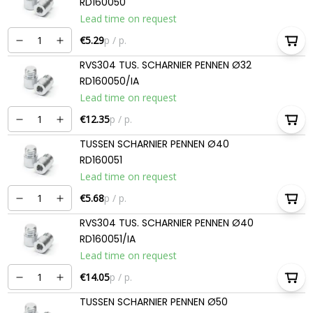
RD160050
Lead time on request
€5.29
p / p.
RVS304 TUS. SCHARNIER PENNEN Ø32
RD160050/IA
Lead time on request
€12.35
p / p.
TUSSEN SCHARNIER PENNEN Ø40
RD160051
Lead time on request
€5.68
p / p.
RVS304 TUS. SCHARNIER PENNEN Ø40
RD160051/IA
Lead time on request
€14.05
p / p.
TUSSEN SCHARNIER PENNEN Ø50