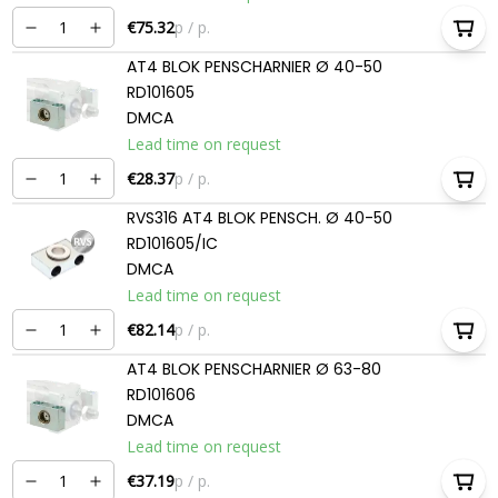
€75.32
p / p.
AT4 BLOK PENSCHARNIER Ø 40-50
RD101605
DMCA
Lead time on request
€28.37
p / p.
RVS316 AT4 BLOK PENSCH. Ø 40-50
RD101605/IC
DMCA
Lead time on request
€82.14
p / p.
AT4 BLOK PENSCHARNIER Ø 63-80
RD101606
DMCA
Lead time on request
€37.19
p / p.