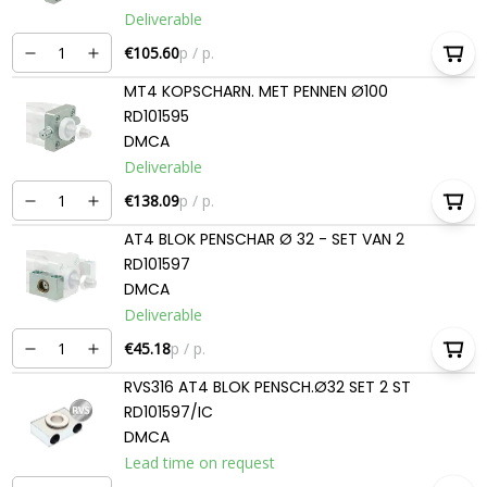
Deliverable
€105.60
p / p.
MT4 KOPSCHARN. MET PENNEN Ø100
RD101595
DMCA
Deliverable
€138.09
p / p.
AT4 BLOK PENSCHAR Ø 32 - SET VAN 2
RD101597
DMCA
Deliverable
€45.18
p / p.
RVS316 AT4 BLOK PENSCH.Ø32 SET 2 ST
RD101597/IC
DMCA
Lead time on request