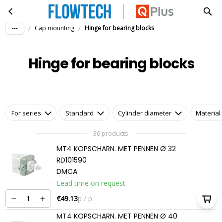
Hinge for bearing blocks
Skip to main content
/
/
Cap mounting
Hinge for bearing blocks
Hinge for bearing blocks
For series
Standard
Cylinder diameter
Material
36 products
MT4 KOPSCHARN. MET PENNEN Ø 32
RD101590
DMCA
Lead time on request
€49.13
p / p.
MT4 KOPSCHARN. MET PENNEN Ø 40