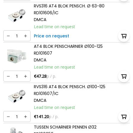
RVS316 AT4 BLOK PENSCH. Ø 63-80
RD101606/IC
DMCA
Lead time on request
Price on request
AT4 BLOK PENSCHARNIER Ø100-125
RD101607
DMCA
Lead time on request
€47.28
p / p.
RVS316 AT4 BLOK PENSCH. Ø100-125
RD101607/IC
DMCA
Lead time on request
€141.20
p / p.
TUSSEN SCHARNIER PENNEN Ø32