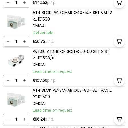
€142.62
p / p.
AT4 BLOK PENSCHAR Ø40-50- SET VAN 2
RD101598
DMCA
Deliverable
€50.76
p / p.
RVS316 AT4 BLOK SCH Ø40-50 SET 2 ST
RD101598/IC
DMCA
Lead time on request
€157.66
p / p.
AT4 BLOK PENSCHAR Ø63-80- SET VAN 2
RD101599
DMCA
Lead time on request
€86.24
p / p.