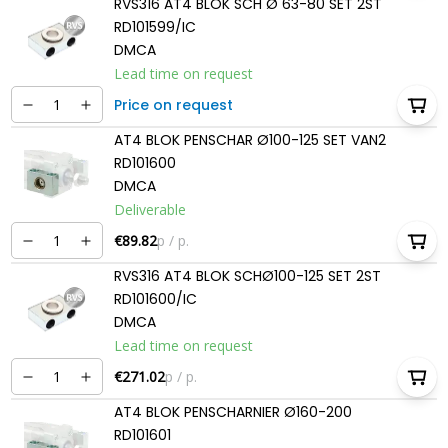
RVS316 AT4 BLOK SCH Ø 63-80 SET 2ST
RD101599/IC
DMCA
Lead time on request
Price on request
AT4 BLOK PENSCHAR Ø100-125 SET VAN2
RD101600
DMCA
Deliverable
€89.82
p / p.
RVS316 AT4 BLOK SCHØ100-125 SET 2ST
RD101600/IC
DMCA
Lead time on request
€271.02
p / p.
AT4 BLOK PENSCHARNIER Ø160-200
RD101601