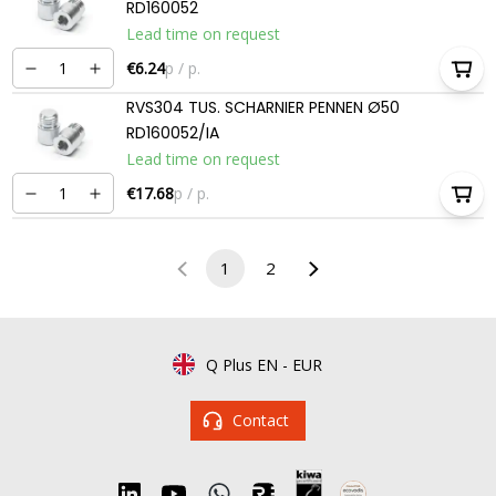
RD160052
Lead time on request
€6.24
p / p.
RVS304 TUS. SCHARNIER PENNEN Ø50
RD160052/IA
Lead time on request
€17.68
p / p.
1
2
Q Plus EN
-
EUR
Contact