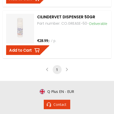
CILINDERVET DISPENSER 50GR
Part number
:
CO.GREASE-50
-
Deliverable
€28.99
p / p.
Add to Cart
1
Q Plus EN
-
EUR
Contact