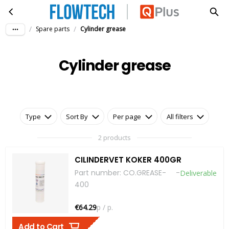
Cylinder grease
Skip to main content
/
/
Spare parts
Cylinder grease
Cylinder grease
Type
Sort By
Per page
All filters
2 products
CILINDERVET KOKER 400GR
Part number
:
CO.GREASE-
-
Deliverable
400
€64.29
p / p.
Add to Cart