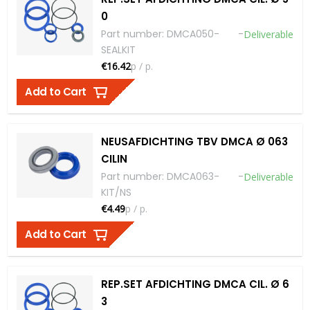
0
Part number
:
DMCA050-
-
Deliverable
SEALKIT
€16.42
p / p.
Add to Cart
NEUSAFDICHTING TBV DMCA Ø 063
CILIN
Part number
:
DMCA063-
-
Deliverable
KIT/NS
€4.49
p / p.
Add to Cart
REP.SET AFDICHTING DMCA CIL. Ø 6
3