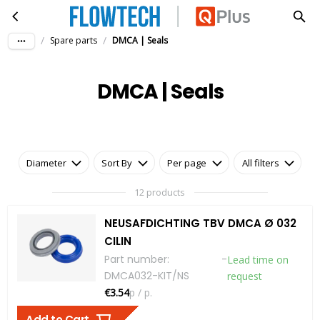
DMCA | Seals
Skip to main content
/
/
Spare parts
DMCA | Seals
DMCA | Seals
Diameter
Sort By
Per page
All filters
12 products
NEUSAFDICHTING TBV DMCA Ø 032
CILIN
Part number
:
-
Lead time on
DMCA032-KIT/NS
request
€3.54
p / p.
Add to Cart