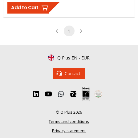
Add to Cart
1
Q Plus EN
-
EUR
Contact
© Q Plus 2026
Terms and conditions
Privacy statement