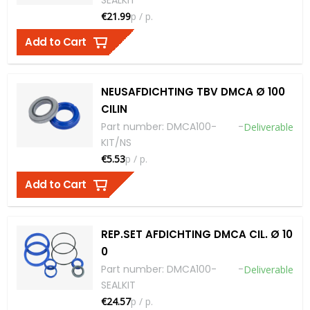
€21.99
p / p.
Add to Cart
NEUSAFDICHTING TBV DMCA Ø 100
CILIN
Part number
:
DMCA100-
-
Deliverable
KIT/NS
€5.53
p / p.
Add to Cart
REP.SET AFDICHTING DMCA CIL. Ø 10
0
Part number
:
DMCA100-
-
Deliverable
SEALKIT
€24.57
p / p.