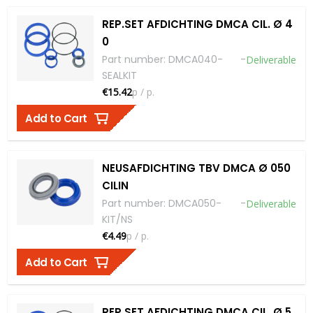
REP.SET AFDICHTING DMCA CIL. Ø 4
0
Part number
:
DMCA040-
-
Deliverable
SEALKIT
€15.42
p / p.
Add to Cart
NEUSAFDICHTING TBV DMCA Ø 050
CILIN
Part number
:
DMCA050-
-
Deliverable
KIT/NS
€4.49
p / p.
Add to Cart
REP.SET AFDICHTING DMCA CIL. Ø 5