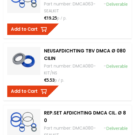
Part number
:
DMCA063-
-
Deliverable
SEALKIT
€19.25
p / p.
Add to Cart
NEUSAFDICHTING TBV DMCA Ø 080
CILIN
Part number
:
DMCA080-
-
Deliverable
KIT/NS
€5.53
p / p.
Add to Cart
REP.SET AFDICHTING DMCA CIL. Ø 8
0
Part number
:
DMCA080-
-
Deliverable
SEALKIT