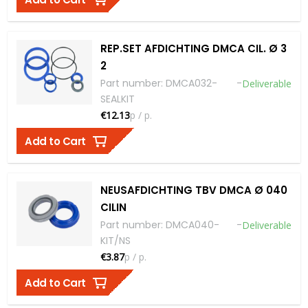
REP.SET AFDICHTING DMCA CIL. Ø 3
2
Part number
:
DMCA032-
-
Deliverable
SEALKIT
€12.13
p / p.
Add to Cart
NEUSAFDICHTING TBV DMCA Ø 040
CILIN
Part number
:
DMCA040-
-
Deliverable
KIT/NS
€3.87
p / p.
Add to Cart