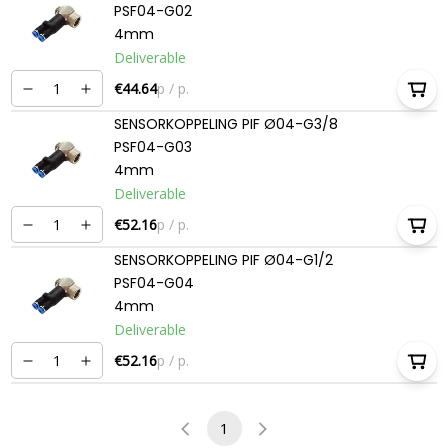
PSF04-G02
4mm
Deliverable
€44.64
p / p.
SENSORKOPPELING PIF Ø04-G3/8
PSF04-G03
4mm
Deliverable
€52.16
p / p.
SENSORKOPPELING PIF Ø04-G1/2
PSF04-G04
4mm
Deliverable
€52.16
p / p.
1