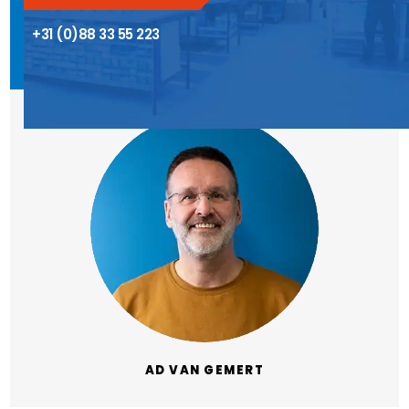
+31 (0)88 33 55 223
AD VAN GEMERT