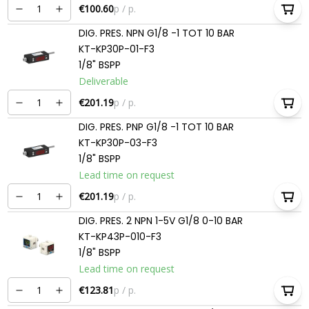
€100.60
p / p.
DIG. PRES. NPN G1/8 -1 TOT 10 BAR
KT-KP30P-01-F3
1/8" BSPP
Deliverable
€201.19
p / p.
DIG. PRES. PNP G1/8 -1 TOT 10 BAR
KT-KP30P-03-F3
1/8" BSPP
Lead time on request
€201.19
p / p.
DIG. PRES. 2 NPN 1-5V G1/8 0-10 BAR
KT-KP43P-010-F3
1/8" BSPP
Lead time on request
€123.81
p / p.