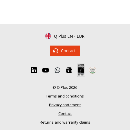
Q Plus EN
-
EUR
Contact
© Q Plus 2026
Terms and conditions
Privacy statement
Contact
Returns and warranty claims