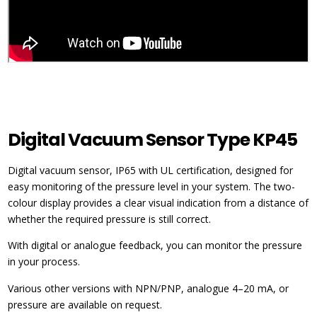
Digital Vacuum Sensor Type KP45
Digital vacuum sensor, IP65 with UL certification, designed for
easy monitoring of the pressure level in your system. The two-
colour display provides a clear visual indication from a distance of
whether the required pressure is still correct.
With digital or analogue feedback, you can monitor the pressure
in your process.
Various other versions with NPN/PNP, analogue 4–20 mA, or
pressure are available on request.