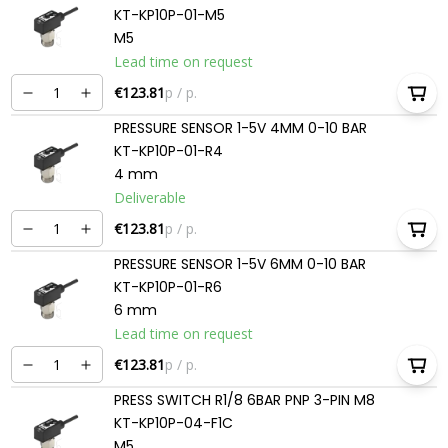
KT-KP10P-01-M5
M5
Lead time on request
€123.81
p / p.
PRESSURE SENSOR 1-5V 4MM 0-10 BAR
KT-KP10P-01-R4
4 mm
Deliverable
€123.81
p / p.
PRESSURE SENSOR 1-5V 6MM 0-10 BAR
KT-KP10P-01-R6
6 mm
Lead time on request
€123.81
p / p.
PRESS SWITCH R1/8 6BAR PNP 3-PIN M8
KT-KP10P-04-F1C
M5