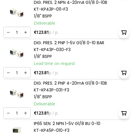
DIG. PRES. 2 NPN 4-20mA G1/8 0-10B
KT-KP43P-011-F3
1/8" BSPP
Deliverable
€123.81
p / p.
DIG. PRES. 2 PNP 1-5V G1/8 0-10 BAR
KT-KP43P-030-F3
1/8" BSPP
Lead time on request
€123.81
p / p.
DIG. PRES. 2 PNP 4-20mA G1/8 0-10B
KT-KP43P-031-F3
1/8" BSPP
Deliverable
€123.81
p / p.
IP65 SEN. 2 NPN 1-5V G1/8 BU 0-10
KT-KP45P-010-F3