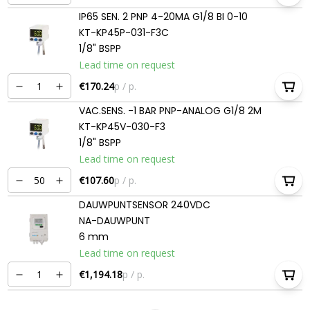
IP65 SEN. 2 PNP 4-20MA G1/8 BI 0-10
KT-KP45P-031-F3C
1/8" BSPP
Lead time on request
€170.24
p / p.
VAC.SENS. -1 BAR PNP-ANALOG G1/8 2M
KT-KP45V-030-F3
1/8" BSPP
Lead time on request
€107.60
p / p.
DAUWPUNTSENSOR 240VDC
NA-DAUWPUNT
6 mm
Lead time on request
€1,194.18
p / p.