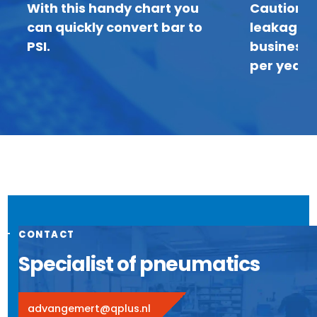
With this handy chart you
Caution: 
can quickly convert bar to
leakage c
PSI.
business 
per year
CONTACT
Specialist of pneumatics
advangemert@qplus.nl