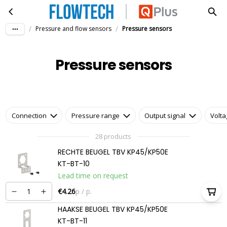
Pressure sensors
Skip to main content
/
/
Pressure and flow sensors
Pressure sensors
Pressure sensors
Connection
Pressure range
Output signal
Volt
28 products
RECHTE BEUGEL TBV KP45/KP50E
KT-BT-10
Lead time on request
€4.26
p / p.
HAAKSE BEUGEL TBV KP45/KP50E
KT-BT-11