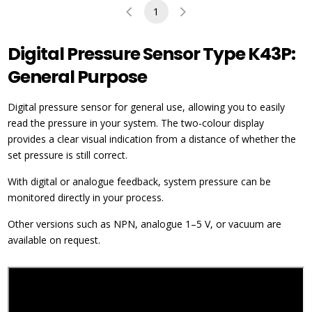
1
Digital Pressure Sensor Type K43P:
General Purpose
Digital pressure sensor for general use, allowing you to easily
read the pressure in your system. The two-colour display
provides a clear visual indication from a distance of whether the
set pressure is still correct.
With digital or analogue feedback, system pressure can be
monitored directly in your process.
Other versions such as NPN, analogue 1–5 V, or vacuum are
available on request.