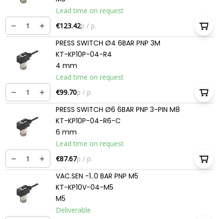
Lead time on request
€123.42
p / p.
PRESS SWITCH Ø4 6BAR PNP 3M
KT-KP10P-04-R4
4 mm
Lead time on request
€99.70
p / p.
PRESS SWITCH Ø6 6BAR PNP 3-PIN M8
KT-KP10P-04-R6-C
6 mm
Lead time on request
€87.67
p / p.
VAC.SEN -1..0 BAR PNP M5
KT-KP10V-04-M5
M5
Deliverable