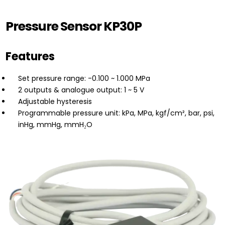
Pressure Sensor KP30P
Features
Set pressure range: -0.100 ~ 1.000 MPa
2 outputs & analogue output: 1 ~ 5 V
Adjustable hysteresis
Programmable pressure unit: kPa, MPa, kgf/cm², bar, psi,
inHg, mmHg, mmH₂O