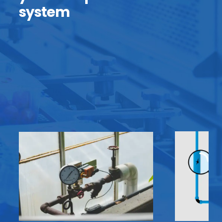
system