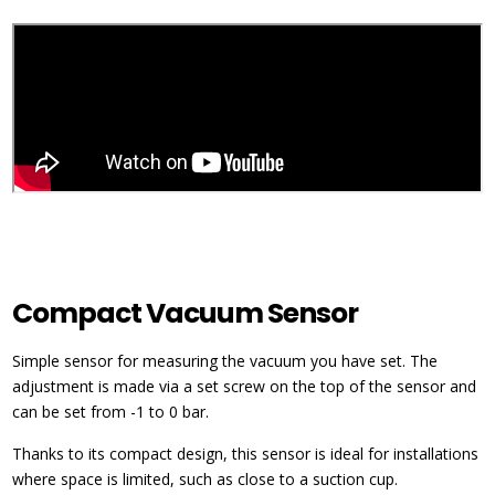
Compact Vacuum Sensor
Simple sensor for measuring the vacuum you have set. The
adjustment is made via a set screw on the top of the sensor and
can be set from -1 to 0 bar.
Thanks to its compact design, this sensor is ideal for installations
where space is limited, such as close to a suction cup.