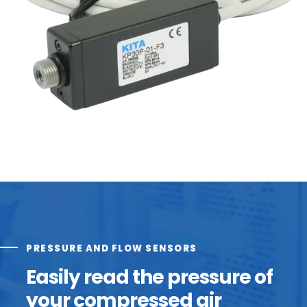
PRESSURE AND FLOW SENSORS
Easily read the pressure of
your compressed air