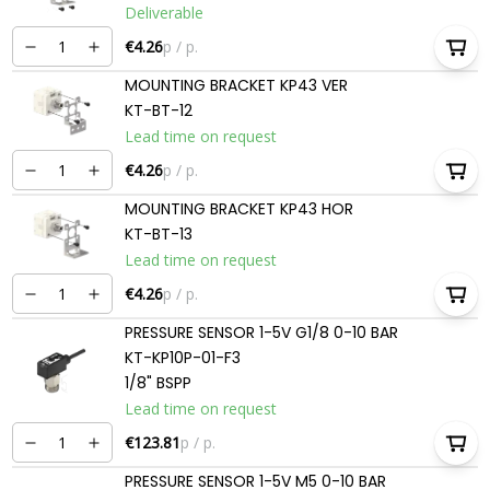
Deliverable
€4.26
p / p.
MOUNTING BRACKET KP43 VER
KT-BT-12
Lead time on request
€4.26
p / p.
MOUNTING BRACKET KP43 HOR
KT-BT-13
Lead time on request
€4.26
p / p.
PRESSURE SENSOR 1-5V G1/8 0-10 BAR
KT-KP10P-01-F3
1/8" BSPP
Lead time on request
€123.81
p / p.
PRESSURE SENSOR 1-5V M5 0-10 BAR