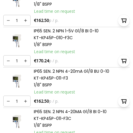
1/8" BSPP
Lead time on request
€162.50
p / p.
IP65 SEN. 2 NPN 1-5V G1/8 BI 0-10
KT-KP45P-010-F3C
1/8" BSPP
Lead time on request
€170.24
p / p.
IP65 SEN. 2 NPN 4-20mA G1/8 BU 0-10
KT-KP45P-011-F3
1/8" BSPP
Lead time on request
€162.50
p / p.
IP65 SEN. 2 NPN 4-20MA G1/8 BI 0-10
KT-KP45P-011-F3C
1/8" BSPP
Lead time on request