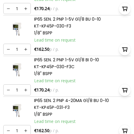
€170.24
p / p.
IP65 SEN. 2 PNP 1-5V G1/8 BU 0-10
KT-KP45P-030-F3
1/8" BSPP
Lead time on request
€162.50
p / p.
IP65 SEN. 2 PNP 1-5V G1/8 BI 0-10
KT-KP45P-030-F3C
1/8" BSPP
Lead time on request
€170.24
p / p.
IP65 SEN. 2 PNP 4-20MA G1/8 BU 0-10
KT-KP45P-031-F3
1/8" BSPP
Lead time on request
€162.50
p / p.