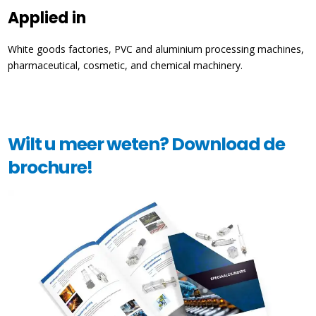
Applied in
White goods factories, PVC and aluminium processing machines,
pharmaceutical, cosmetic, and chemical machinery.
Wilt u meer weten? Download de
brochure!