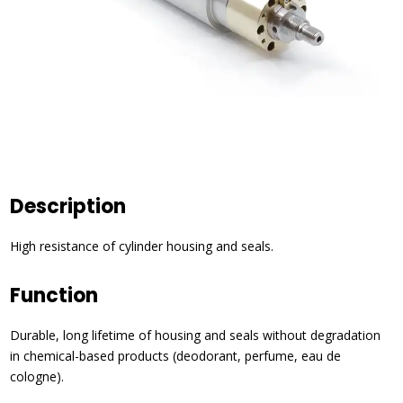
Description
High resistance of cylinder housing and seals.
Function
Durable, long lifetime of housing and seals without degradation
in chemical-based products (deodorant, perfume, eau de
cologne).