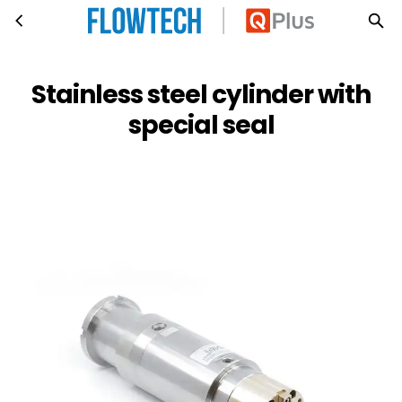
Stainless steel cylinder with special seal
Skip to main content
Stainless steel cylinder with
special seal