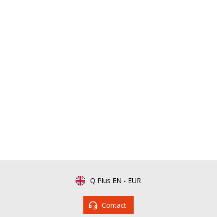
Q Plus EN
-
EUR
Contact