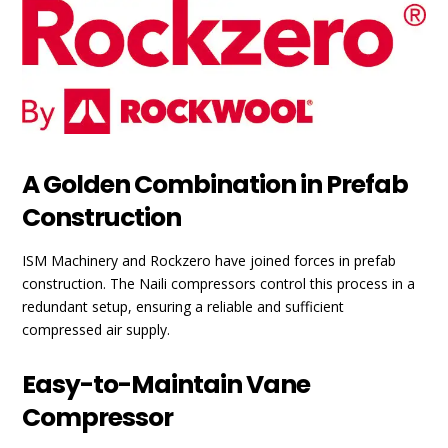
A Golden Combination in Prefab
Construction
ISM Machinery and Rockzero have joined forces in prefab
construction. The Naili compressors control this process in a
redundant setup, ensuring a reliable and sufficient
compressed air supply.
Easy-to-Maintain Vane
Compressor