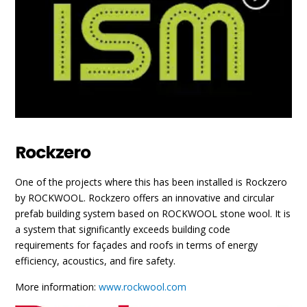
Rockzero
One of the projects where this has been installed is Rockzero
by ROCKWOOL. Rockzero offers an innovative and circular
prefab building system based on ROCKWOOL stone wool. It is
a system that significantly exceeds building code
requirements for façades and roofs in terms of energy
efficiency, acoustics, and fire safety.
More information:
www.rockwool.com