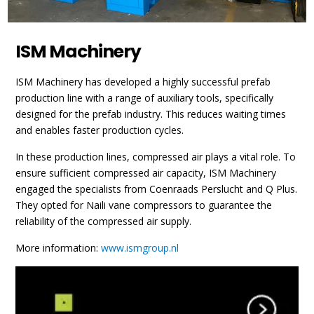
ISM Machinery
ISM Machinery has developed a highly successful prefab
production line with a range of auxiliary tools, specifically
designed for the prefab industry. This reduces waiting times
and enables faster production cycles.
In these production lines, compressed air plays a vital role. To
ensure sufficient compressed air capacity, ISM Machinery
engaged the specialists from Coenraads Perslucht and Q Plus.
They opted for Naili vane compressors to guarantee the
reliability of the compressed air supply.
More information:
www.ismgroup.nl