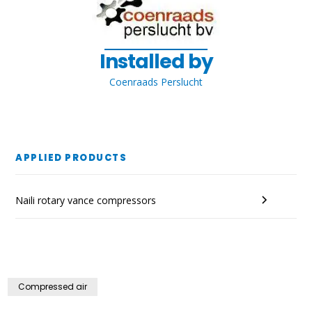
Installed by
Coenraads Perslucht
APPLIED PRODUCTS
Naili rotary vance compressors
Compressed air