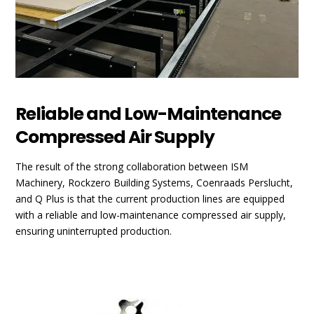
Reliable and Low-Maintenance
Compressed Air Supply
The result of the strong collaboration between ISM
Machinery, Rockzero Building Systems, Coenraads Perslucht,
and Q Plus is that the current production lines are equipped
with a reliable and low-maintenance compressed air supply,
ensuring uninterrupted production.