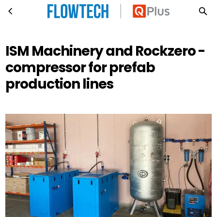
ISM Machinery and Rockzero - compressor for prefab production lines
Skip to main content
ISM Machinery and Rockzero -
compressor for prefab
production lines