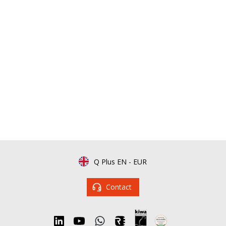
Q Plus EN
-
EUR
Contact