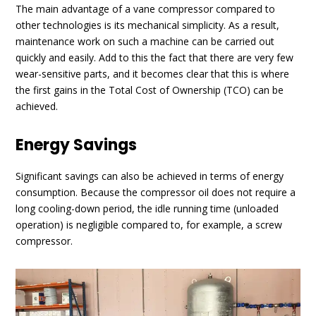
The main advantage of a vane compressor compared to
other technologies is its mechanical simplicity. As a result,
maintenance work on such a machine can be carried out
quickly and easily. Add to this the fact that there are very few
wear-sensitive parts, and it becomes clear that this is where
the first gains in the Total Cost of Ownership (TCO) can be
achieved.
Energy Savings
Significant savings can also be achieved in terms of energy
consumption. Because the compressor oil does not require a
long cooling-down period, the idle running time (unloaded
operation) is negligible compared to, for example, a screw
compressor.