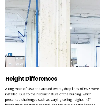
Height Differences
A ring main of Ø50 and around twenty drop lines of Ø25 were
installed. Due to the historic nature of the building, which
presented challenges such as varying ceiling heights, 45°
bends were creatively applied. The result is a neatly finished