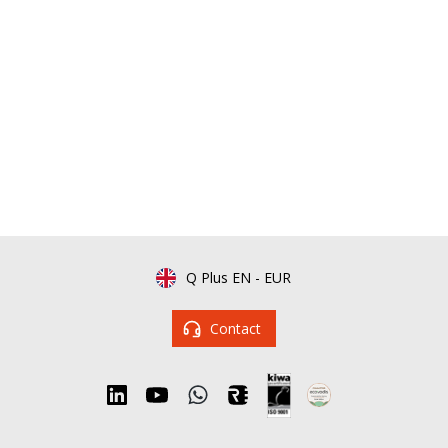
Q Plus EN
-
EUR
Contact