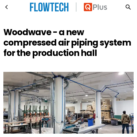
Woodwave - a new compressed air piping system for the production hall
Skip to main content
Woodwave - a new
compressed air piping system
for the production hall