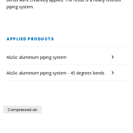
piping system.
APPLIED PRODUCTS
AluSic aluminium piping system
AluSic aluminium piping system - 45 degrees bends
Compressed air