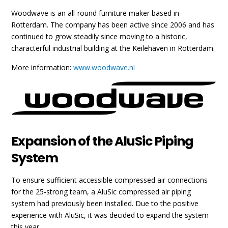
Woodwave is an all-round furniture maker based in
Rotterdam. The company has been active since 2006 and has
continued to grow steadily since moving to a historic,
characterful industrial building at the Keilehaven in Rotterdam.
More information:
www.woodwave.nl
Expansion of the AluSic Piping
System
To ensure sufficient accessible compressed air connections
for the 25-strong team, a AluSic compressed air piping
system had previously been installed. Due to the positive
experience with AluSic, it was decided to expand the system
this year.