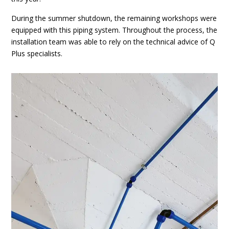
During the summer shutdown, the remaining workshops were
equipped with this piping system. Throughout the process, the
installation team was able to rely on the technical advice of Q
Plus specialists.