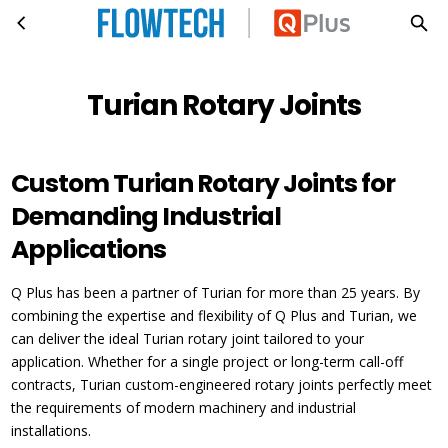
Turian Rotary Joints
Skip to main content
Turian Rotary Joints
Custom Turian Rotary Joints for
Demanding Industrial
Applications
Q Plus has been a partner of Turian for more than 25 years. By
combining the expertise and flexibility of Q Plus and Turian, we
can deliver the ideal Turian rotary joint tailored to your
application. Whether for a single project or long-term call-off
contracts, Turian custom-engineered rotary joints perfectly meet
the requirements of modern machinery and industrial
installations.