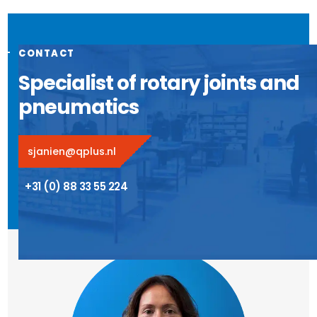
CONTACT
Specialist of rotary joints and
pneumatics
sjanien@qplus.nl
+31 (0) 88 33 55 224