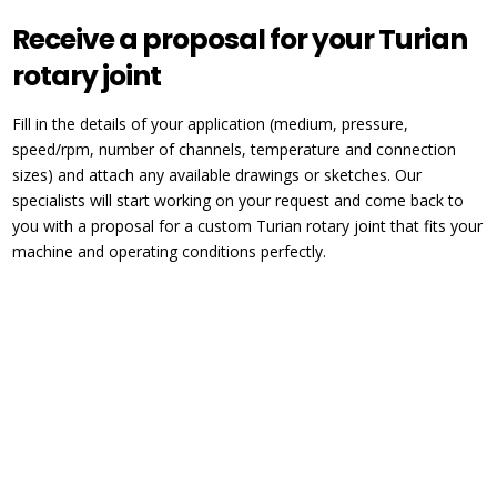
Receive a proposal for your Turian
rotary joint
Fill in the details of your application (medium, pressure,
speed/rpm, number of channels, temperature and connection
sizes) and attach any available drawings or sketches. Our
specialists will start working on your request and come back to
you with a proposal for a custom Turian rotary joint that fits your
machine and operating conditions perfectly.