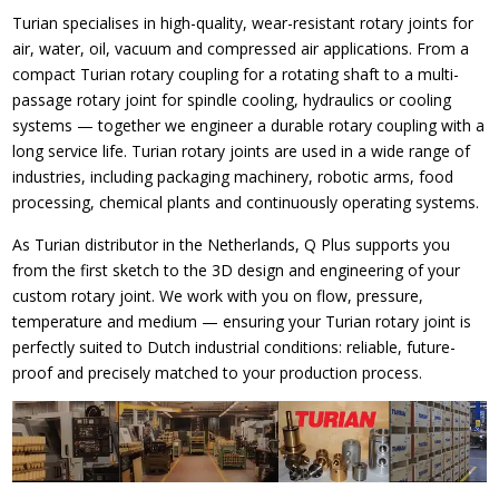
Turian specialises in high-quality, wear-resistant rotary joints for
air, water, oil, vacuum and compressed air applications. From a
compact Turian rotary coupling for a rotating shaft to a multi-
passage rotary joint for spindle cooling, hydraulics or cooling
systems — together we engineer a durable rotary coupling with a
long service life. Turian rotary joints are used in a wide range of
industries, including packaging machinery, robotic arms, food
processing, chemical plants and continuously operating systems.
As Turian distributor in the Netherlands, Q Plus supports you
from the first sketch to the 3D design and engineering of your
custom rotary joint. We work with you on flow, pressure,
temperature and medium — ensuring your Turian rotary joint is
perfectly suited to Dutch industrial conditions: reliable, future-
proof and precisely matched to your production process.