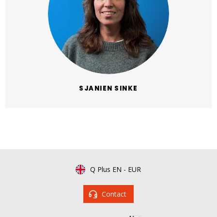
SJANIEN SINKE
Q Plus EN
-
EUR
Contact