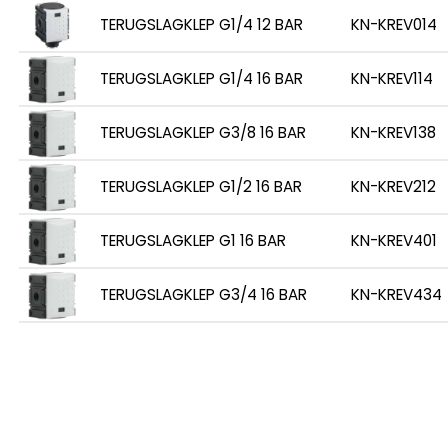
TERUGSLAGKLEP G1/4 12 BAR
KN-KREV014
TERUGSLAGKLEP G1/4 16 BAR
KN-KREV114
TERUGSLAGKLEP G3/8 16 BAR
KN-KREV138
TERUGSLAGKLEP G1/2 16 BAR
KN-KREV212
TERUGSLAGKLEP G1 16 BAR
KN-KREV401
TERUGSLAGKLEP G3/4 16 BAR
KN-KREV434