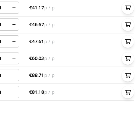
€41.17
p / p.
€46.67
p / p.
€47.61
p / p.
€60.03
p / p.
€88.71
p / p.
€81.18
p / p.