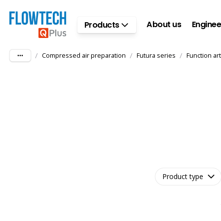
Skip to main content
About us
Enginee
Products
/
/
/
Compressed air preparation
Futura series
Function art
Product type