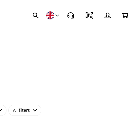
All filters