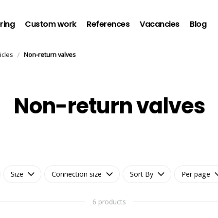
ring
Custom work
References
Vacancies
Blog
/
icles
Non-return valves
Non-return valves
Size
Connection size
Sort By
Per page
6 products