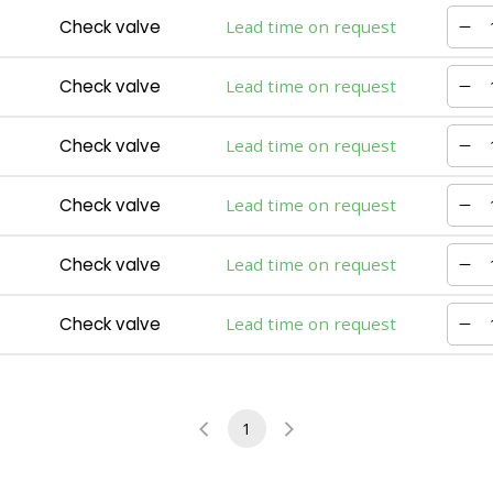
Check valve
Lead time on request
Check valve
Lead time on request
Check valve
Lead time on request
Check valve
Lead time on request
Check valve
Lead time on request
Check valve
Lead time on request
1