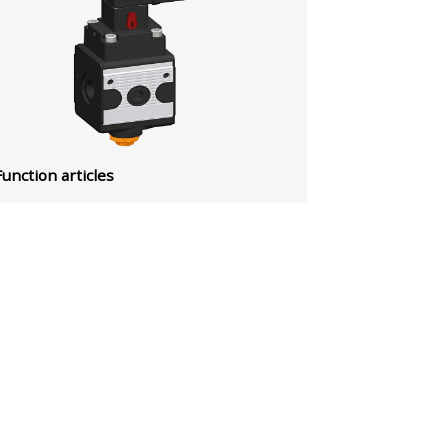
Function articles