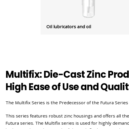
Oil lubricators and oil
Multifix: Die-Cast Zinc Pro
High Ease of Use and Quali
The Multifix Series is the Predecessor of the Futura Series
This series features robust zinc housings and offers all the
Futura series. The Multifix series is used for highly dema