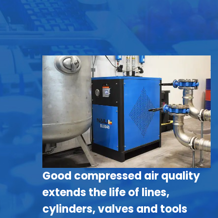
Good compressed air quality
extends the life of lines,
cylinders, valves and tools