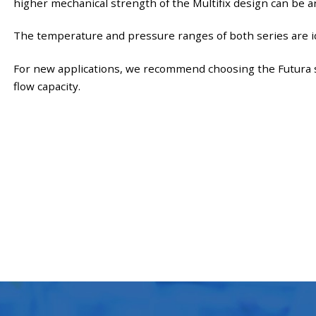
higher mechanical strength of the Multifix design can be a
The temperature and pressure ranges of both series are id
For new applications, we recommend choosing the Futura s
flow capacity.