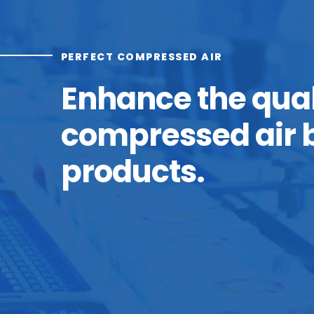
PERFECT COMPRESSED AIR
Enhance the qual
compressed air b
products.