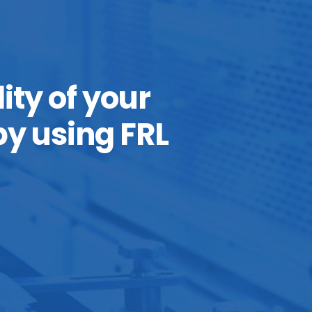
ity of your
y using FRL