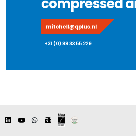
compressed ai
mitchell@qplus.nl
+31 (0) 88 33 55 229