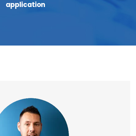
application