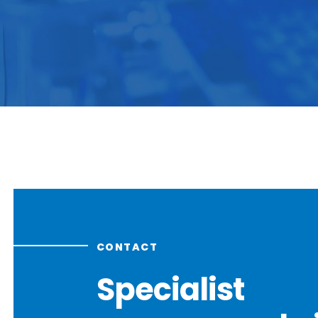
CONTACT
Specialist