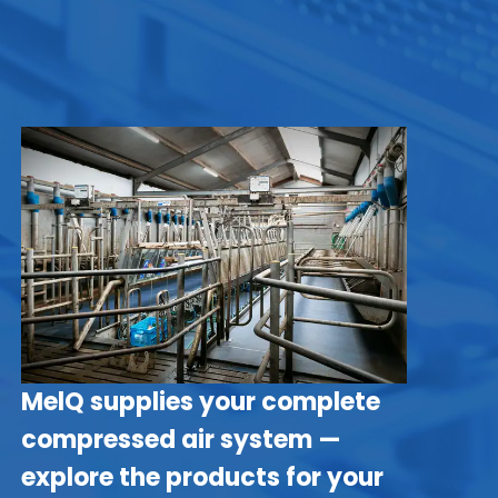
MelQ supplies your complete
F
compressed air system —
C
explore the products for your