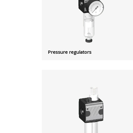
Pressure regulators