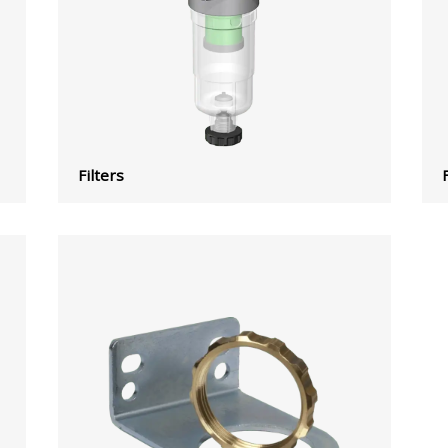
Filters