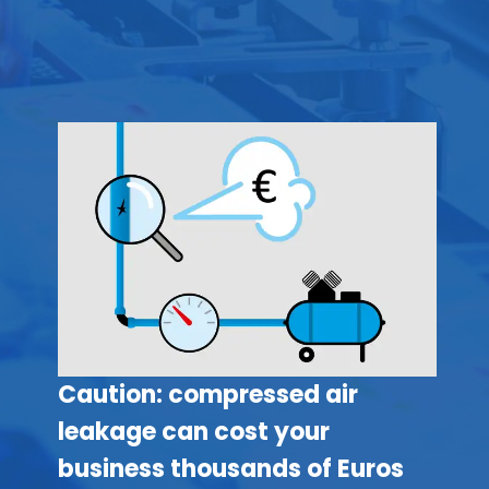
Caution: compressed air
leakage can cost your
business thousands of Euros