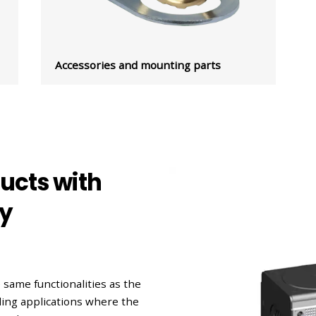
Accessories and mounting parts
ducts with
ty
 same functionalities as the
nding applications where the