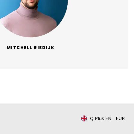
MITCHELL RIEDIJK
Q Plus EN
-
EUR