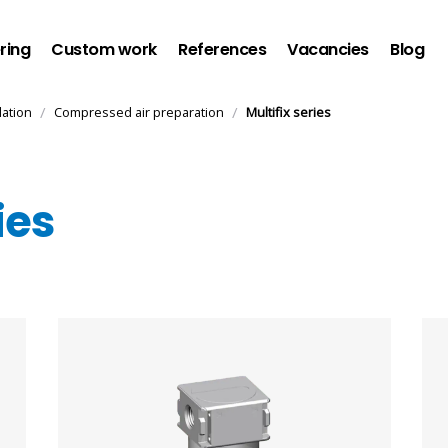
ring
Custom work
References
Vacancies
Blog
/
/
lation
Compressed air preparation
Multifix series
ies