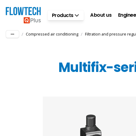
Skip to main content
About us
Enginee
Products
/
/
Compressed air conditioning
Filtration and pressure regu
Multifix-ser