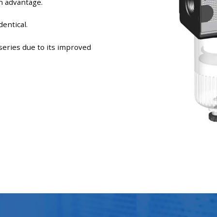
n advantage.
entical.
eries due to its improved