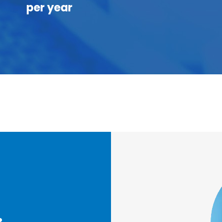
per year