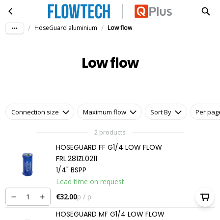
Low flow
Skip to main content
/
/
HoseGuard aluminium
Low flow
Low flow
Connection size
Maximum flow
Sort By
Per pag
2 products
HOSEGUARD FF G1/4 LOW FLOW
FRL.281ZL0211
1/4" BSPP
Lead time on request
€32.00
p / p.
HOSEGUARD MF G1/4 LOW FLOW