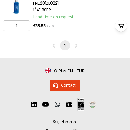
FRL.281ZL0221
1/4" BSPP
Lead time on request
€35.83
p / p.
1
Q Plus EN
-
EUR
Contact
© Q Plus 2026