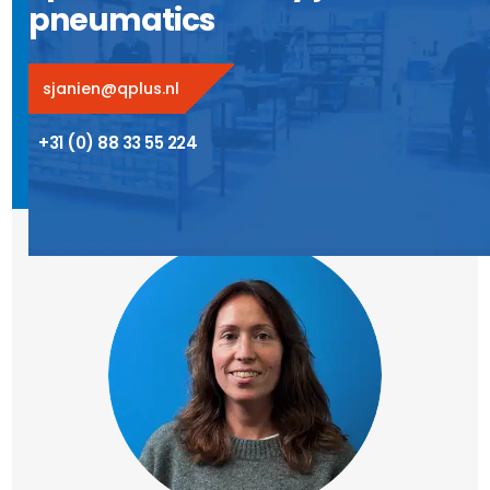
pneumatics
sjanien@qplus.nl
+31 (0) 88 33 55 224