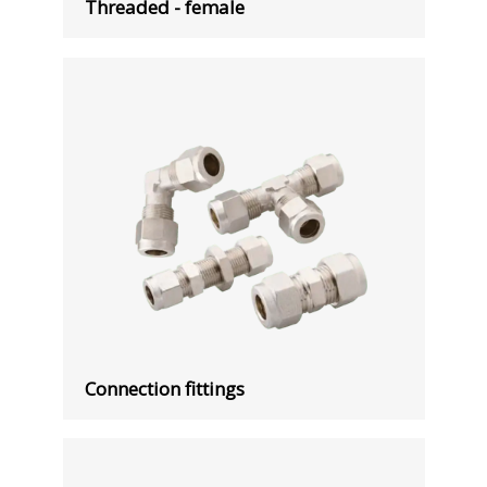
Threaded - female
Connection fittings