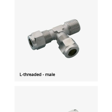
L-threaded - male