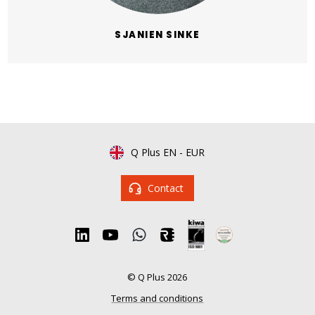
SJANIEN SINKE
Q Plus EN
-
EUR
Contact
© Q Plus 2026
Terms and conditions