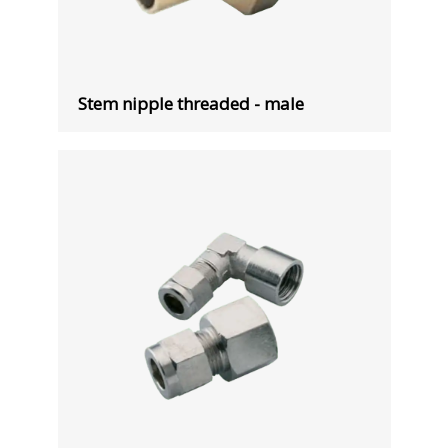
Stem nipple threaded - male