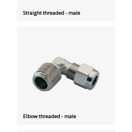
Straight threaded - male
Elbow threaded - male