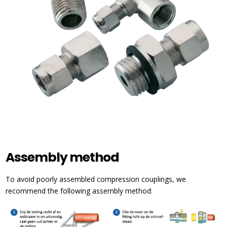
Assembly method
To avoid poorly assembled compression couplings, we
recommend the following assembly method: