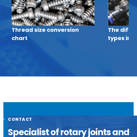
Thread size conversion
The diffe
chart
types in p
CONTACT
Specialist of rotary joints and