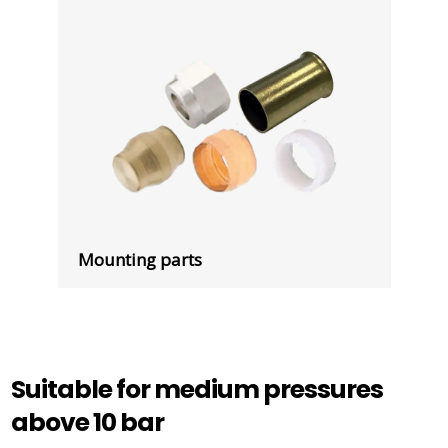
Mounting parts
Suitable for medium pressures
above 10 bar