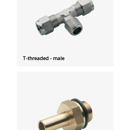
T-threaded - male