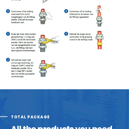
TOTAL PACKAGE