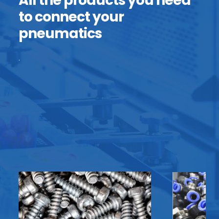
All the products you need
to connect your
pneumatics
.