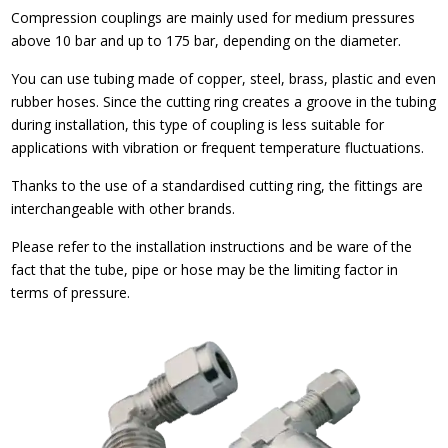
Compression couplings are mainly used for medium pressures
above 10 bar and up to 175 bar, depending on the diameter.
You can use tubing made of copper, steel, brass, plastic and even
rubber hoses. Since the cutting ring creates a groove in the tubing
during installation, this type of coupling is less suitable for
applications with vibration or frequent temperature fluctuations.
Thanks to the use of a standardised cutting ring, the fittings are
interchangeable with other brands.
Please refer to the installation instructions and be ware of the
fact that the tube, pipe or hose may be the limiting factor in
terms of pressure.