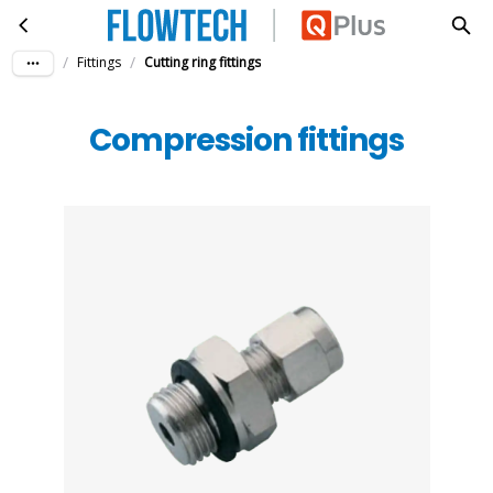
Compression fittings
Skip to main content
/
/
Fittings
Cutting ring fittings
Compression fittings