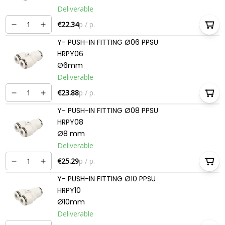
Deliverable
€22.34
p / p.
Y- PUSH-IN FITTING Ø06 PPSU
HRPY06
Ø6mm
Deliverable
€23.88
p / p.
Y- PUSH-IN FITTING Ø08 PPSU
HRPY08
Ø8 mm
Deliverable
€25.29
p / p.
Y- PUSH-IN FITTING Ø10 PPSU
HRPY10
Ø10mm
Deliverable