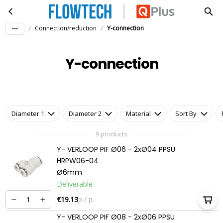
Y-connection
Skip to main content
/
/
Connection/reduction
Y-connection
Y-connection
Diameter 1
Diameter 2
Material
Sort By
9 products
Y- VERLOOP PIF Ø06 - 2xØ04 PPSU
HRPW06-04
Ø6mm
Deliverable
€19.13
p / p.
Y- VERLOOP PIF Ø08 - 2xØ06 PPSU