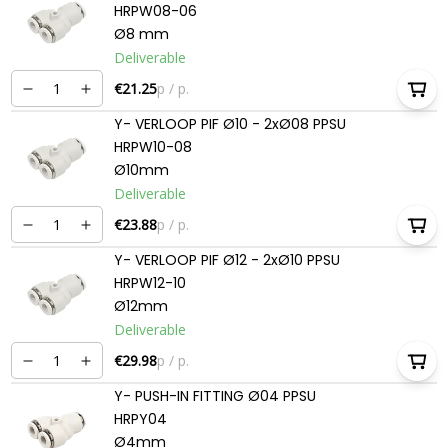
HRPW08-06
Ø8 mm
Deliverable
€21.25
p / p.
Y- VERLOOP PIF Ø10 - 2xØ08 PPSU
HRPW10-08
Ø10mm
Deliverable
€23.88
p / p.
Y- VERLOOP PIF Ø12 - 2xØ10 PPSU
HRPW12-10
Ø12mm
Deliverable
€29.98
p / p.
Y- PUSH-IN FITTING Ø04 PPSU
HRPY04
Ø4mm