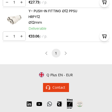
€27.73
p / p.
Y- PUSH-IN FITTING Ø12 PPSU
HRPY12
Ø12mm
Deliverable
€33.06
p / p.
1
Q Plus EN
-
EUR
Contact