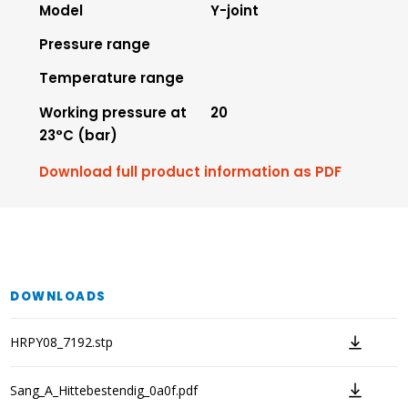
Model
Y-joint
Pressure range
Temperature range
Working pressure at
20
23°C (bar)
Download full product information as PDF
DOWNLOADS
HRPY08_7192.stp
Sang_A_Hittebestendig_0a0f.pdf