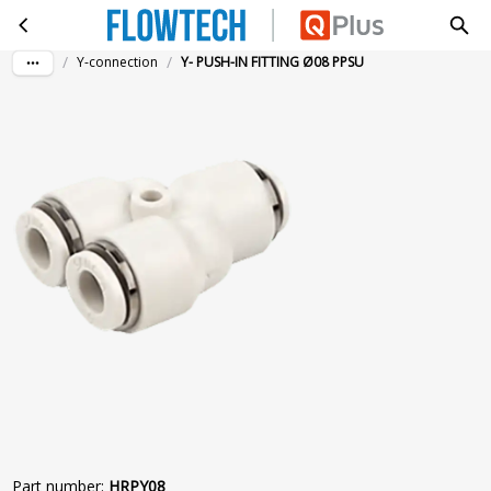
Y- PUSH-IN FITTING Ø08 PPSU
Skip to main content
/
/
Y-connection
Y- PUSH-IN FITTING Ø08 PPSU
Part number
:
HRPY08