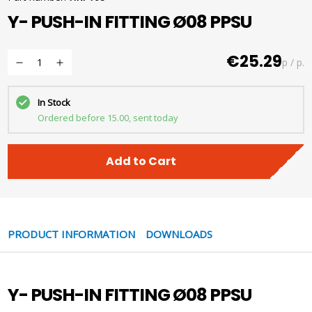
Y- PUSH-IN FITTING Ø08 PPSU
€25.29
p / p.
In Stock
Ordered before 15.00, sent today
Add to Cart
PRODUCT INFORMATION
DOWNLOADS
Y- PUSH-IN FITTING Ø08 PPSU