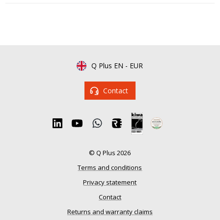
Q Plus EN
-
EUR
Contact
© Q Plus 2026
Terms and conditions
Privacy statement
Contact
Returns and warranty claims