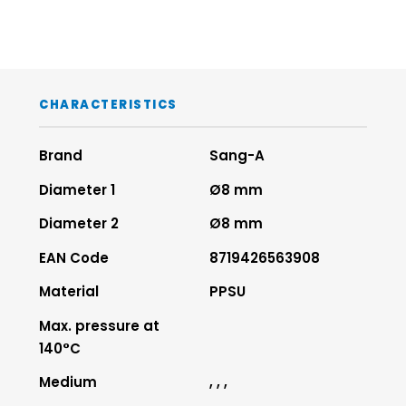
CHARACTERISTICS
Brand
Sang-A
Diameter 1
Ø8 mm
Diameter 2
Ø8 mm
EAN Code
8719426563908
Material
PPSU
Max. pressure at
140°C
Medium
, , ,