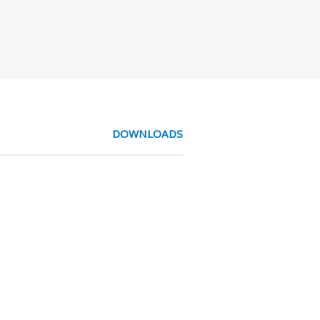
DOWNLOADS