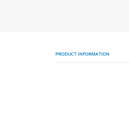
PRODUCT INFORMATION
3/4 TOTAL BIx