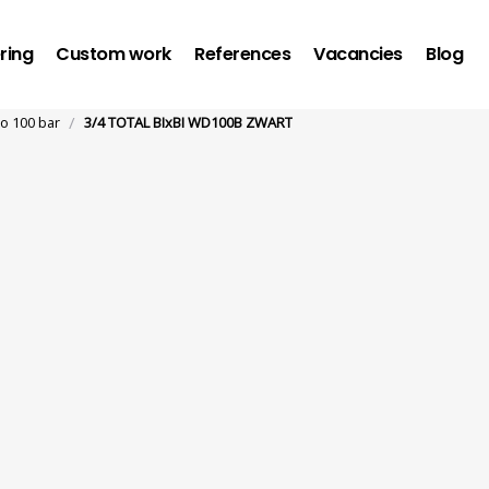
ring
Custom work
References
Vacancies
Blog
/
to 100 bar
3/4 TOTAL BIxBI WD100B ZWART