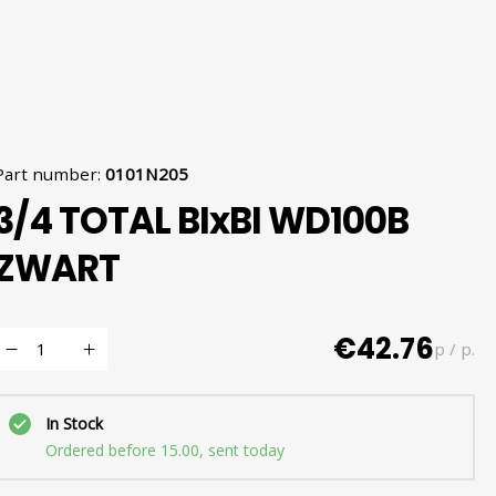
Part number
:
0101N205
3/4 TOTAL BIxBI WD100B
ZWART
€42.76
p / p.
In Stock
Ordered before 15.00, sent today