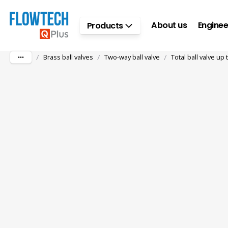
Skip to main content
About us
Enginee
Products
/
/
/
Brass ball valves
Two-way ball valve
Total ball valve up 