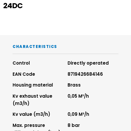
24DC
CHARACTERISTICS
Control
Directly operated
EAN Code
8719426684146
Housing material
Brass
Kv exhaust value
0,05 M³/h
(m3/h)
Kv value (m3/h)
0,09 M³/h
Max. pressure
8 bar