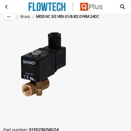
MESS NC 3/2 VEN G1/8 Ø2.0 FKM 24DC
Skip to main content
/
/
Brass
MESS NC 3/2 VEN G1/8 Ø2.0 FKM 24DC
Part number
:
01F02302V0/24