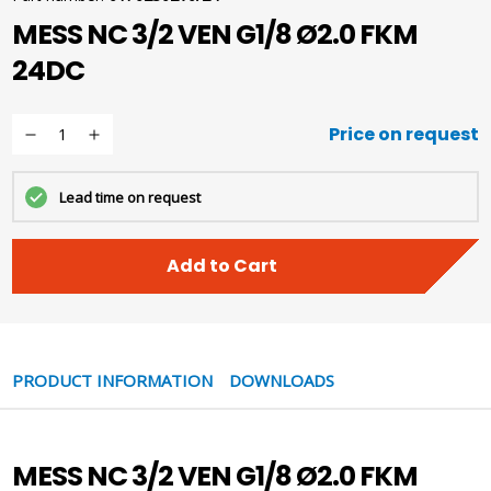
MESS NC 3/2 VEN G1/8 Ø2.0 FKM
24DC
Price on request
Lead time on request
Add to Cart
PRODUCT INFORMATION
DOWNLOADS
MESS NC 3/2 VEN G1/8 Ø2.0 FKM