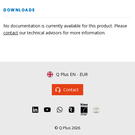
DOWNLOADS
No documentation is currently available for this product. Please
contact
our technical advisors for more information.
Q Plus EN
-
EUR
Contact
© Q Plus 2026