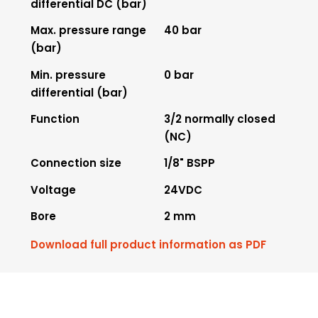
differential DC (bar)
Max. pressure range
40 bar
(bar)
Min. pressure
0 bar
differential (bar)
Function
3/2 normally closed
(NC)
Connection size
1/8" BSPP
Voltage
24VDC
Bore
2 mm
Download full product information as PDF