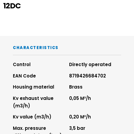
12DC
CHARACTERISTICS
Control
Directly operated
EAN Code
8719426684702
Housing material
Brass
Kv exhaust value
0,05 M³/h
(m3/h)
Kv value (m3/h)
0,20 M³/h
Max. pressure
3,5 bar