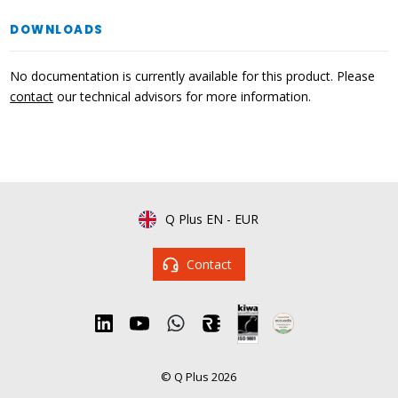
DOWNLOADS
No documentation is currently available for this product. Please
contact
our technical advisors for more information.
Q Plus EN
-
EUR
Contact
© Q Plus 2026