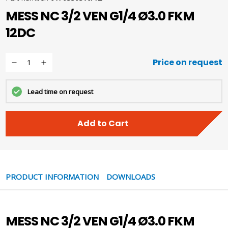
MESS NC 3/2 VEN G1/4 Ø3.0 FKM
12DC
Price on request
Lead time on request
Add to Cart
PRODUCT INFORMATION
DOWNLOADS
MESS NC 3/2 VEN G1/4 Ø3.0 FKM