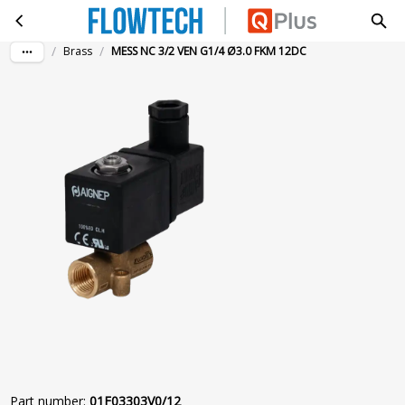
MESS NC 3/2 VEN G1/4 Ø3.0 FKM 12DC
Skip to main content
/
/
Brass
MESS NC 3/2 VEN G1/4 Ø3.0 FKM 12DC
Part number
:
01F03303V0/12