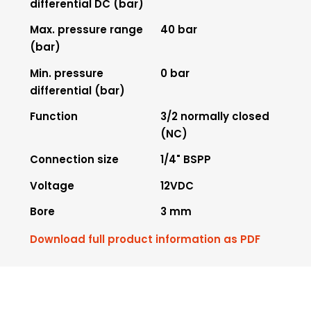
differential DC (bar)
Max. pressure range
40 bar
(bar)
Min. pressure
0 bar
differential (bar)
Function
3/2 normally closed
(NC)
Connection size
1/4" BSPP
Voltage
12VDC
Bore
3 mm
Download full product information as PDF