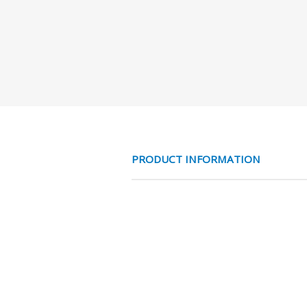
PRODUCT INFORMATION
MESS NO 3/2 VE