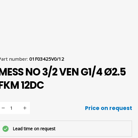
Part number
:
01F03425V0/12
MESS NO 3/2 VEN G1/4 Ø2.5
FKM 12DC
Price on request
Lead time on request