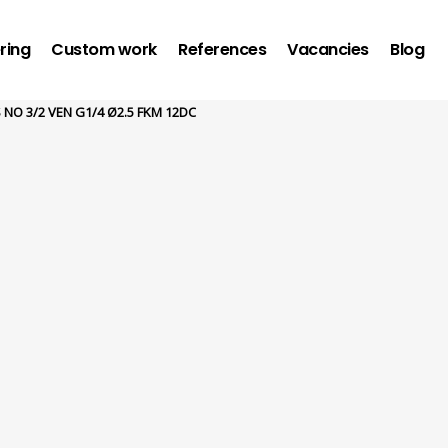
ring
Custom work
References
Vacancies
Blog
 NO 3/2 VEN G1/4 Ø2.5 FKM 12DC