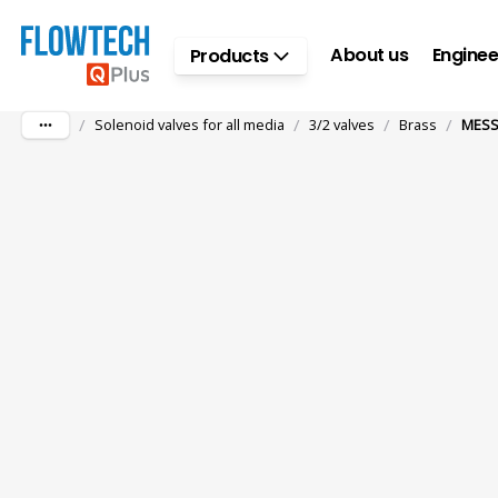
Skip to main content
About us
Enginee
Products
/
/
/
/
Solenoid valves for all media
3/2 valves
Brass
MESS