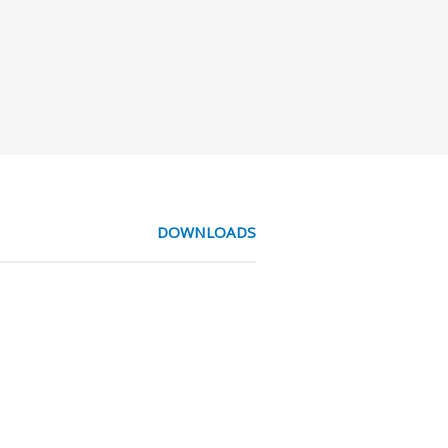
DOWNLOADS