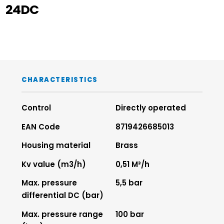
24DC
CHARACTERISTICS
Control
Directly operated
EAN Code
8719426685013
Housing material
Brass
Kv value (m3/h)
0,51 M³/h
Max. pressure
5,5 bar
differential DC (bar)
Max. pressure range
100 bar