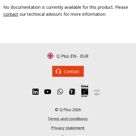
No documentation is currently available for this product. Please
contact
our technical advisors for more information.
Q Plus EN
-
EUR
Contact
© Q Plus 2026
Terms and conditions
Privacy statement