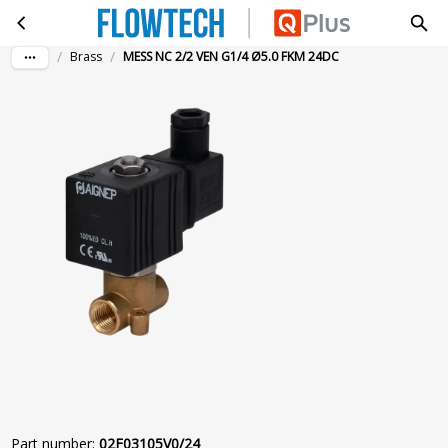
MESS NC 2/2 VEN G1/4 Ø5.0 FKM 24DC
Skip to main content
/
/
Brass
MESS NC 2/2 VEN G1/4 Ø5.0 FKM 24DC
Part number
:
02F03105V0/24