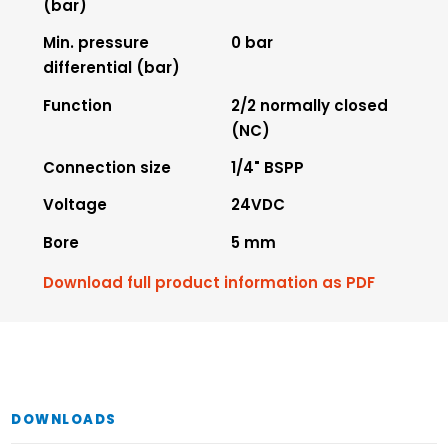
(bar)
Min. pressure
0 bar
differential (bar)
Function
2/2 normally closed
(NC)
Connection size
1/4" BSPP
Voltage
24VDC
Bore
5 mm
Download full product information as PDF
DOWNLOADS