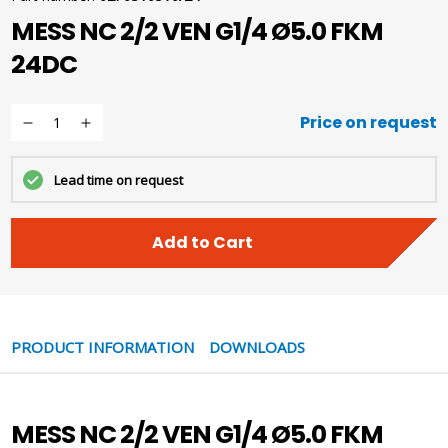
MESS NC 2/2 VEN G1/4 Ø5.0 FKM
24DC
Price on request
Lead time on request
Add to Cart
PRODUCT INFORMATION
DOWNLOADS
MESS NC 2/2 VEN G1/4 Ø5.0 FKM