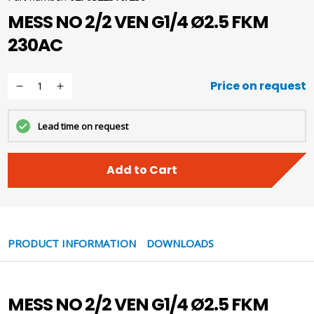
MESS NO 2/2 VEN G1/4 Ø2.5 FKM
230AC
Price on request
Lead time on request
Add to Cart
PRODUCT INFORMATION
DOWNLOADS
MESS NO 2/2 VEN G1/4 Ø2.5 FKM