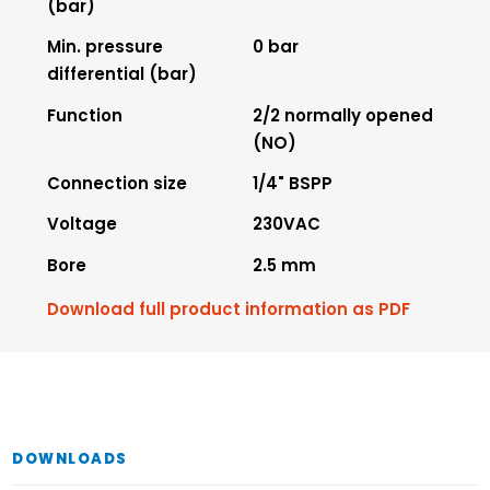
(bar)
Min. pressure
0 bar
differential (bar)
Function
2/2 normally opened
(NO)
Connection size
1/4" BSPP
Voltage
230VAC
Bore
2.5 mm
Download full product information as PDF
DOWNLOADS