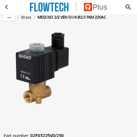
MESS NO 2/2 VEN G1/4 Ø2.5 FKM 230AC
Skip to main content
/
/
Brass
MESS NO 2/2 VEN G1/4 Ø2.5 FKM 230AC
Part number
:
02F03225V0/230