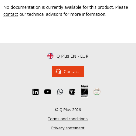
No documentation is currently available for this product. Please
contact
our technical advisors for more information.
Q Plus EN
-
EUR
Contact
© Q Plus 2026
Terms and conditions
Privacy statement