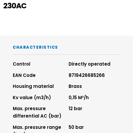
230AC
CHARACTERISTICS
Control
Directly operated
EAN Code
8719426685266
Housing material
Brass
Kv value (m3/h)
0,15 M³/h
Max. pressure
12 bar
differential AC (bar)
Max. pressure range
50 bar