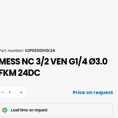
Part number
:
02F03303V0/24
MESS NC 3/2 VEN G1/4 Ø3.0
FKM 24DC
Price on request
Lead time on request