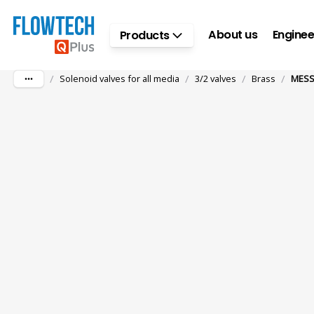
Skip to main content
About us
Enginee
Products
/
/
/
/
Solenoid valves for all media
3/2 valves
Brass
MESS