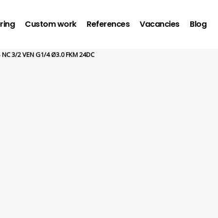
ring
Custom work
References
Vacancies
Blog
 NC 3/2 VEN G1/4 Ø3.0 FKM 24DC