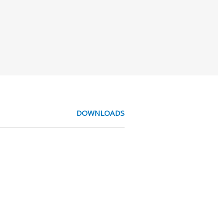
DOWNLOADS