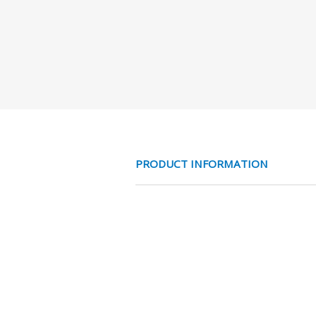
PRODUCT INFORMATION
MESS NC 3/2 V