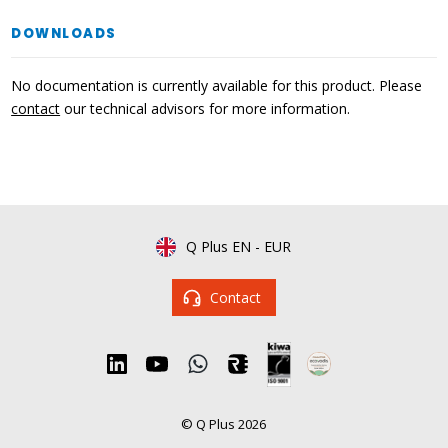
DOWNLOADS
No documentation is currently available for this product. Please
contact
our technical advisors for more information.
Q Plus EN
-
EUR
Contact
© Q Plus 2026