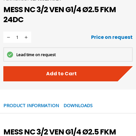
MESS NC 3/2 VEN G1/4 Ø2.5 FKM
24DC
Price on request
Lead time on request
Add to Cart
PRODUCT INFORMATION
DOWNLOADS
MESS NC 3/2 VEN G1/4 Ø2.5 FKM