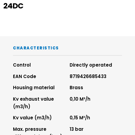
24DC
CHARACTERISTICS
Control
Directly operated
EAN Code
8719426685433
Housing material
Brass
Kv exhaust value
0,10 M³/h
(m3/h)
Kv value (m3/h)
0,15 M³/h
Max. pressure
13 bar