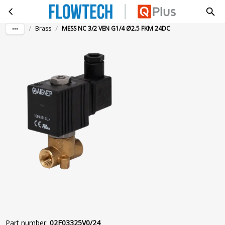
MESS NC 3/2 VEN G1/4 Ø2.5 FKM 24DC
Skip to main content
/
/
Brass
MESS NC 3/2 VEN G1/4 Ø2.5 FKM 24DC
Part number
:
02F03325V0/24