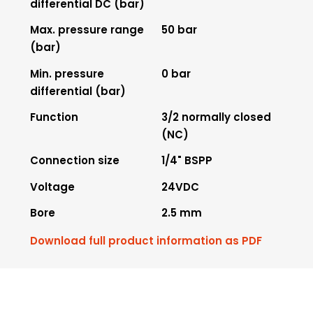
differential DC (bar)
Max. pressure range
50 bar
(bar)
Min. pressure
0 bar
differential (bar)
Function
3/2 normally closed
(NC)
Connection size
1/4" BSPP
Voltage
24VDC
Bore
2.5 mm
Download full product information as PDF