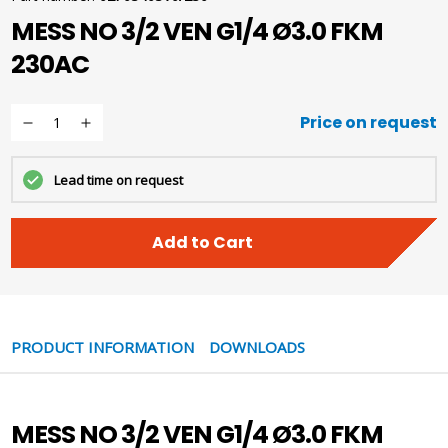
MESS NO 3/2 VEN G1/4 Ø3.0 FKM
230AC
Price on request
Lead time on request
Add to Cart
PRODUCT INFORMATION
DOWNLOADS
MESS NO 3/2 VEN G1/4 Ø3.0 FKM