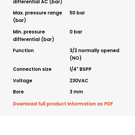
differential AC (bar)
Max. pressure range
50 bar
(bar)
Min. pressure
0 bar
differential (bar)
Function
3/2 normally opened
(NO)
Connection size
1/4" BSPP
Voltage
230VAC
Bore
3 mm
Download full product information as PDF