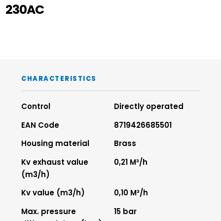
230AC
CHARACTERISTICS
Control
Directly operated
EAN Code
8719426685501
Housing material
Brass
Kv exhaust value
0,21 M³/h
(m3/h)
Kv value (m3/h)
0,10 M³/h
Max. pressure
15 bar