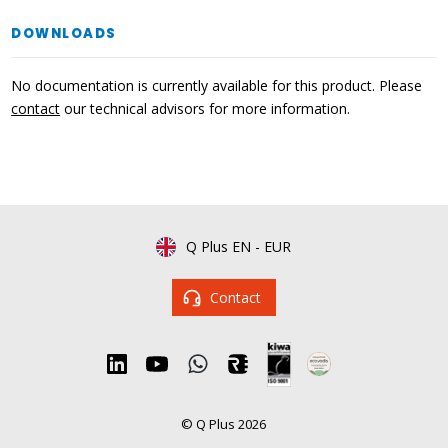
DOWNLOADS
No documentation is currently available for this product. Please
contact
our technical advisors for more information.
Q Plus EN
-
EUR
Contact
© Q Plus 2026