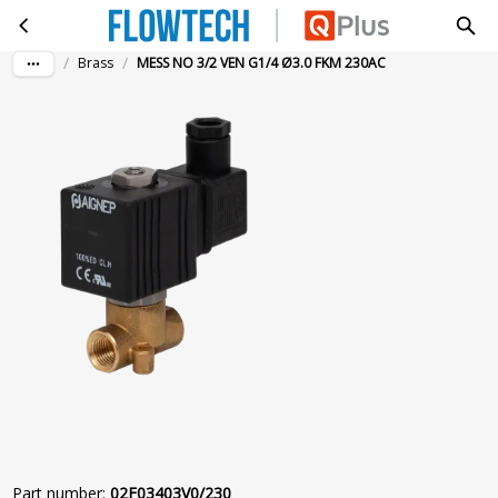
MESS NO 3/2 VEN G1/4 Ø3.0 FKM 230AC
Skip to main content
/
/
Brass
MESS NO 3/2 VEN G1/4 Ø3.0 FKM 230AC
Part number
:
02F03403V0/230