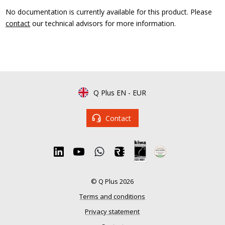
No documentation is currently available for this product. Please
contact
our technical advisors for more information.
Q Plus EN
-
EUR
Contact
© Q Plus 2026
Terms and conditions
Privacy statement