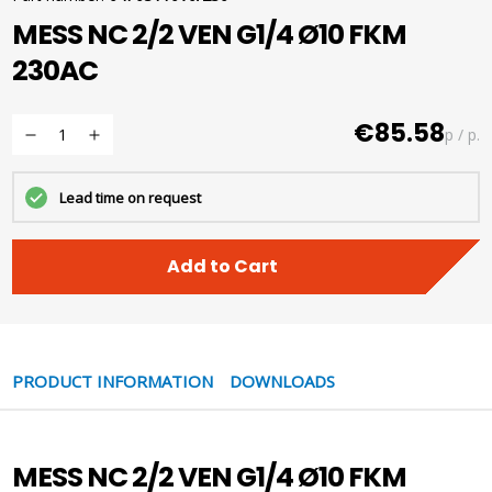
MESS NC 2/2 VEN G1/4 Ø10 FKM
230AC
€85.58
p / p.
Lead time on request
Add to Cart
PRODUCT INFORMATION
DOWNLOADS
MESS NC 2/2 VEN G1/4 Ø10 FKM