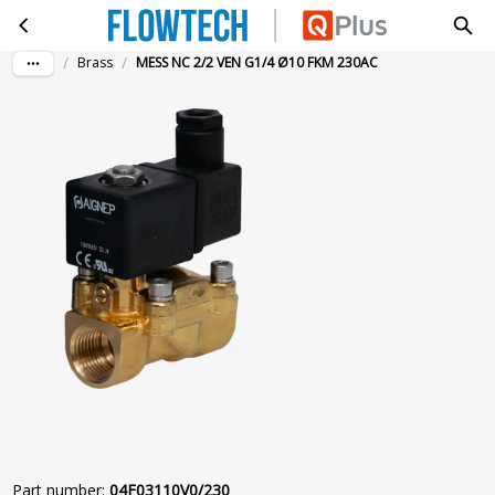
MESS NC 2/2 VEN G1/4 Ø10 FKM 230AC
Skip to main content
/
/
Brass
MESS NC 2/2 VEN G1/4 Ø10 FKM 230AC
Part number
:
04F03110V0/230