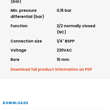
(bar)
Min. pressure
0,15 bar
differential (bar)
Function
2/2 normally closed
(NC)
Connection size
1/4" BSPP
Voltage
230VAC
Bore
10 mm
Download full product information as PDF
DOWNLOADS