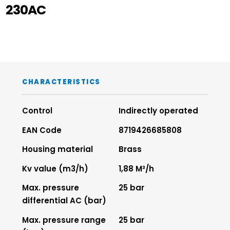
230AC
CHARACTERISTICS
Control
Indirectly operated
EAN Code
8719426685808
Housing material
Brass
Kv value (m3/h)
1,88 M³/h
Max. pressure
25 bar
differential AC (bar)
Max. pressure range
25 bar