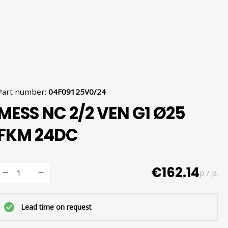
Part number
:
04F09125V0/24
MESS NC 2/2 VEN G1 Ø25
FKM 24DC
€162.14
p / p.
Lead time on request