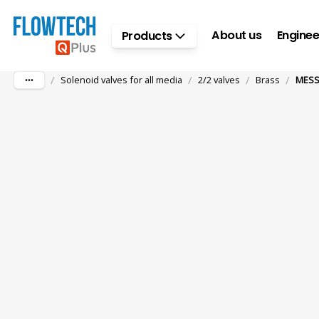
Skip to main content
About us
Enginee
Products
/
/
/
/
Solenoid valves for all media
2/2 valves
Brass
MESS