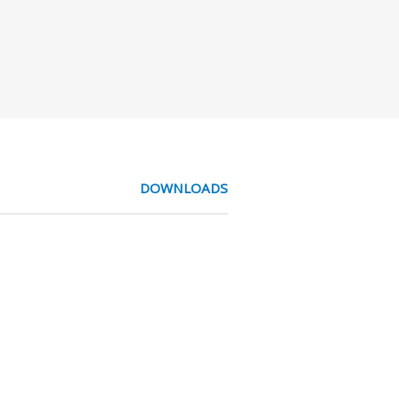
DOWNLOADS