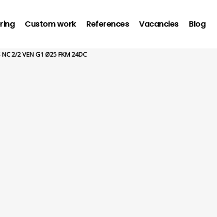
ring
Custom work
References
Vacancies
Blog
 NC 2/2 VEN G1 Ø25 FKM 24DC