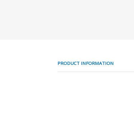
PRODUCT INFORMATION
MESS NC 2/2 V