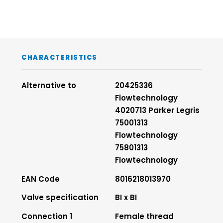
CHARACTERISTICS
Alternative to
20425336
Flowtechnology
4020713 Parker Legris
75001313
Flowtechnology
75801313
Flowtechnology
EAN Code
8016218013970
Valve specification
BI x BI
Connection 1
Female thread