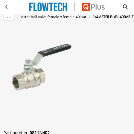
1/4 ASTER BIxBI 40BAR ZWART
Skip to main content
/
/
Aster ball valve female x female 40 bar
1/4 ASTER BIxBI 40BAR
Part number
:
0811N402