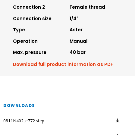
Connection 2
Female thread
Connection size
1/4"
Type
Aster
Operation
Manual
Max. pressure
40 bar
Download full product information as PDF
DOWNLOADS
0811N402_e772.step