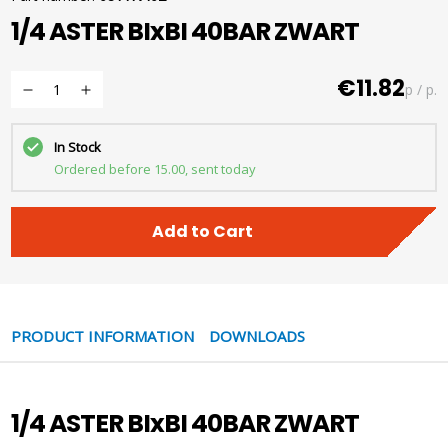
1/4 ASTER BIxBI 40BAR ZWART
€11.82
p / p.
In Stock
Ordered before 15.00, sent today
Add to Cart
PRODUCT INFORMATION
DOWNLOADS
1/4 ASTER BIxBI 40BAR ZWART