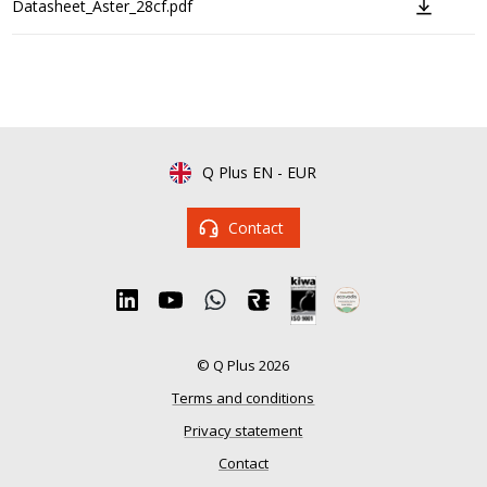
Datasheet_Aster_28cf.pdf
Q Plus EN
-
EUR
Contact
© Q Plus 2026
Terms and conditions
Privacy statement
Contact