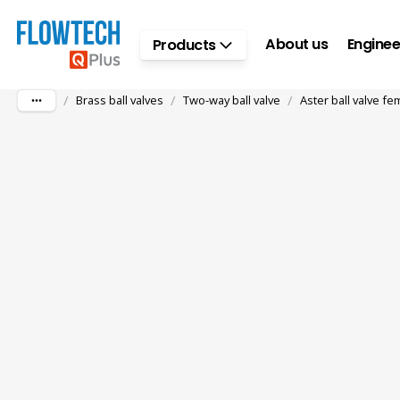
Skip to main content
About us
Enginee
Products
/
/
/
Brass ball valves
Two-way ball valve
Aster ball valve fe