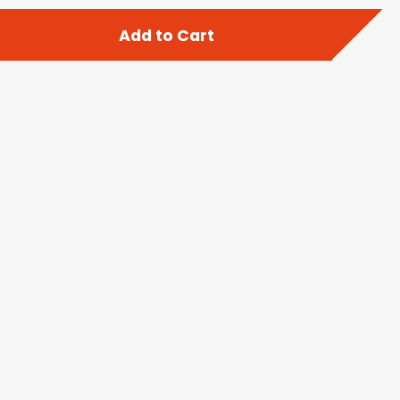
Add to Cart