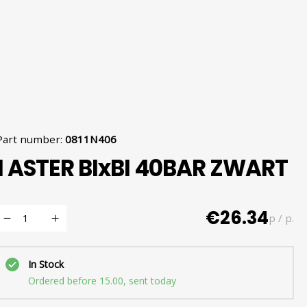
Part number
:
0811N406
1 ASTER BIxBI 40BAR ZWART
€26.34
p / p.
In Stock
Ordered before 15.00, sent today