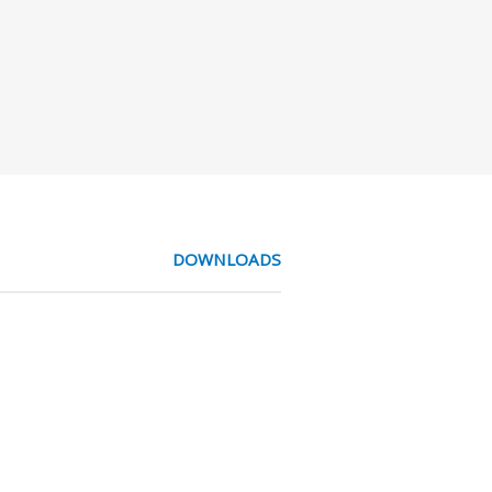
DOWNLOADS