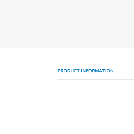
PRODUCT INFORMATION
1 ASTER BIxBI