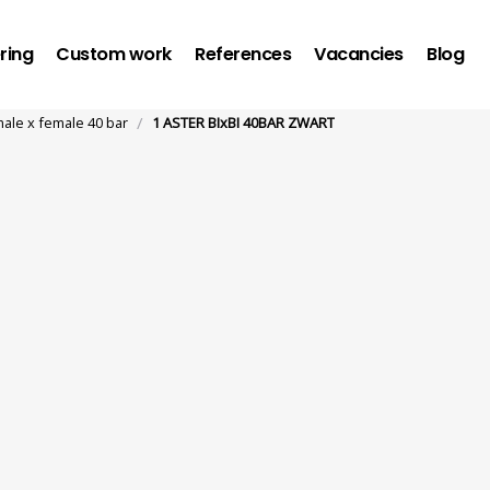
ring
Custom work
References
Vacancies
Blog
/
male x female 40 bar
1 ASTER BIxBI 40BAR ZWART