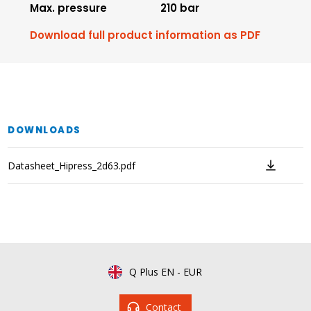
Max. pressure
210 bar
Download full product information as PDF
DOWNLOADS
Datasheet_Hipress_2d63.pdf
Q Plus EN
-
EUR
Contact