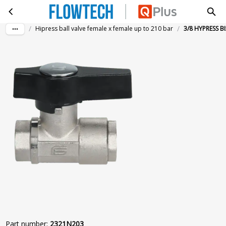
3/8 HYPRESS BIxBI 210B ZWART
Skip to main content
/
/
Hipress ball valve female x female up to 210 bar
3/8 HYPRESS B
Part number
:
2321N203