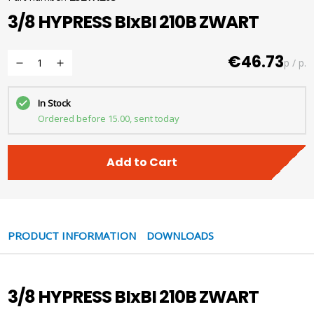
3/8 HYPRESS BIxBI 210B ZWART
€46.73
p / p.
In Stock
Ordered before 15.00, sent today
Add to Cart
PRODUCT INFORMATION
DOWNLOADS
3/8 HYPRESS BIxBI 210B ZWART