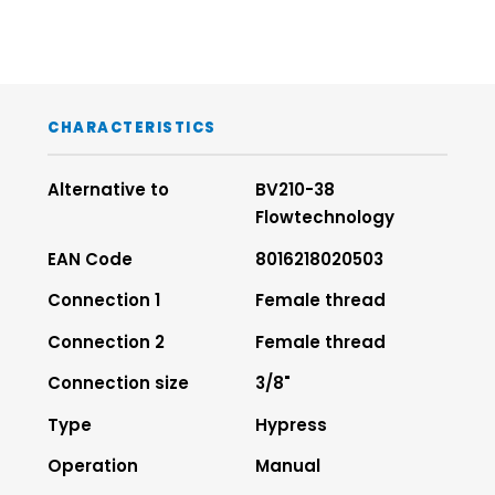
CHARACTERISTICS
Alternative to
BV210-38
Flowtechnology
EAN Code
8016218020503
Connection 1
Female thread
Connection 2
Female thread
Connection size
3/8"
Type
Hypress
Operation
Manual